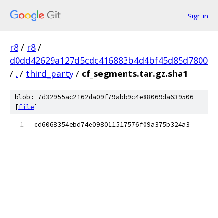
Sign in
r8
/
r8
/
d0dd42629a127d5cdc416883b4d4bf45d85d7800
/
.
/
third_party
/
cf_segments.tar.gz.sha1
blob: 7d32955ac2162da09f79abb9c4e88069da639506
[
file
]
cd6068354ebd74e098011517576f09a375b324a3