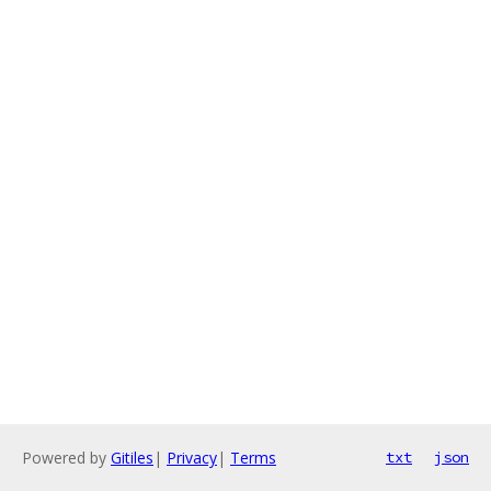
Powered by
Gitiles
|
Privacy
|
Terms
txt
json