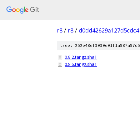
r8
/
r8
/
d0dd42629a127d5cdc4
tree: 252e48ef3939e91f1a987a97d5
0.8.2.tar.gz.sha1
0.8.6.tar.gz.sha1