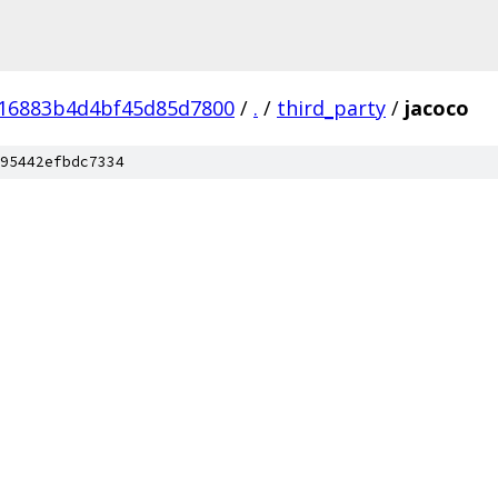
16883b4d4bf45d85d7800
/
.
/
third_party
/
jacoco
95442efbdc7334