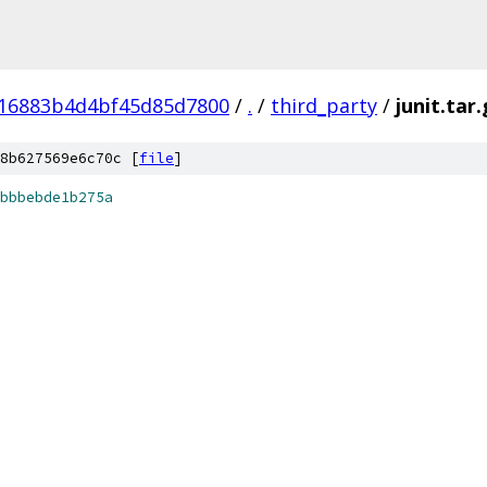
16883b4d4bf45d85d7800
/
.
/
third_party
/
junit.tar
8b627569e6c70c [
file
]
bbbebde1b275a