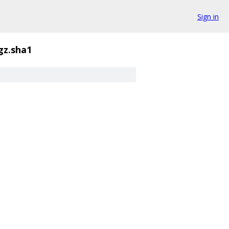
Sign in
.gz.sha1