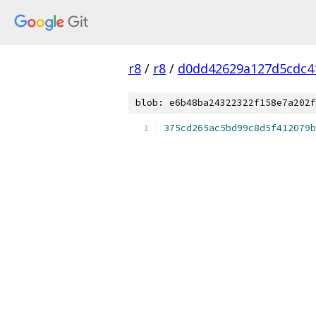
r8
/
r8
/
d0dd42629a127d5cdc4
blob: e6b48ba24322322f158e7a202f
375cd265ac5bd99c8d5f412079b