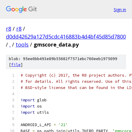
Sign in
r8
/
r8
/
d0dd42629a127d5cdc416883b4d4bf45d85d7800
/
.
/
tools
/
gmscore_data.py
blob: 95ee0bb493e89b55682f7571ebc760eeb1975099
[
file
]
# Copyright (c) 2017, the R8 project authors. P
# for details. All rights reserved. Use of this
# BSD-style license that can be found in the LI
import
 glob
import
 os
import
 utils
ANDROID_L_API 
=
'21'
BASE 
=
 os
.
path
.
join
(
utils
.
THIRD_PARTY
,
'gmscore