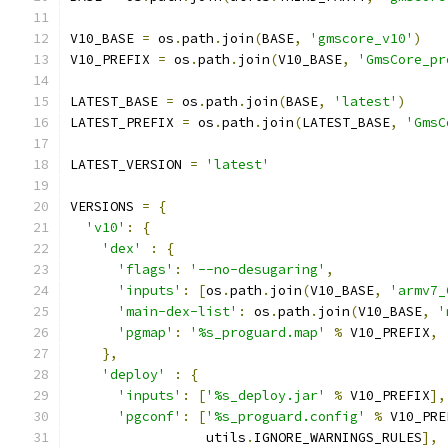
V10_BASE 
=
 os
.
path
.
join
(
BASE
,
'gmscore_v10'
)
V10_PREFIX 
=
 os
.
path
.
join
(
V10_BASE
,
'GmsCore_pr
LATEST_BASE 
=
 os
.
path
.
join
(
BASE
,
'latest'
)
LATEST_PREFIX 
=
 os
.
path
.
join
(
LATEST_BASE
,
'GmsC
LATEST_VERSION 
=
'latest'
VERSIONS 
=
{
'v10'
:
{
'dex'
:
{
'flags'
:
'--no-desugaring'
,
'inputs'
:
[
os
.
path
.
join
(
V10_BASE
,
'armv7_
'main-dex-list'
:
 os
.
path
.
join
(
V10_BASE
,
'
'pgmap'
:
'%s_proguard.map'
%
 V10_PREFIX
,
},
'deploy'
:
{
'inputs'
:
[
'%s_deploy.jar'
%
 V10_PREFIX
],
'pgconf'
:
[
'%s_proguard.config'
%
 V10_PRE
                 utils
.
IGNORE_WARNINGS_RULES
],