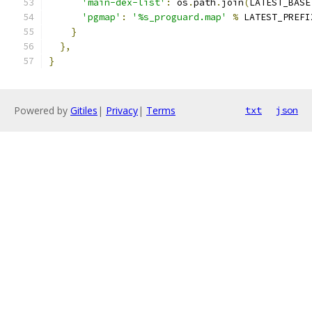
'main-dex-list'
:
 os
.
path
.
join
(
LATEST_BASE
'pgmap'
:
'%s_proguard.map'
%
 LATEST_PREFI
}
},
}
Powered by
Gitiles
|
Privacy
|
Terms
txt
json