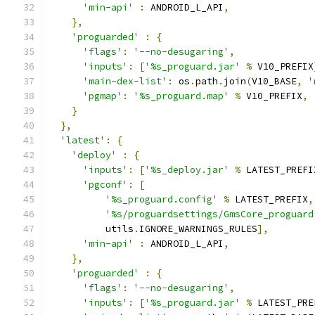
'min-api'
:
 ANDROID_L_API
,
},
'proguarded'
:
{
'flags'
:
'--no-desugaring'
,
'inputs'
:
[
'%s_proguard.jar'
%
 V10_PREFIX
'main-dex-list'
:
 os
.
path
.
join
(
V10_BASE
,
'
'pgmap'
:
'%s_proguard.map'
%
 V10_PREFIX
,
}
},
'latest'
:
{
'deploy'
:
{
'inputs'
:
[
'%s_deploy.jar'
%
 LATEST_PREFI
'pgconf'
:
[
'%s_proguard.config'
%
 LATEST_PREFIX
,
'%s/proguardsettings/GmsCore_proguard
          utils
.
IGNORE_WARNINGS_RULES
],
'min-api'
:
 ANDROID_L_API
,
},
'proguarded'
:
{
'flags'
:
'--no-desugaring'
,
'inputs'
:
[
'%s_proguard.jar'
%
 LATEST_PRE