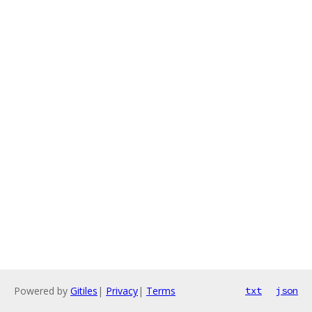
Powered by
Gitiles
|
Privacy
|
Terms
txt
json