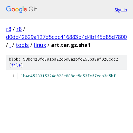
Sign in
r8
/
r8
/
d0dd42629a127d5cdc416883b4d4bf45d85d7800
/
.
/
tools
/
linux
/
art.tar.gz.sha1
blob: 98bc420fd3a16a22d5d8a2bfc255b33af026cdc2
[
file
]
1b4c4528315324c023e888ee5c53fc57edb3d5bf