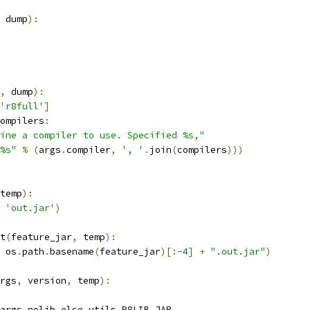
 dump
):
,
 dump
):
'r8full'
]
ompilers
:
ine a compiler to use. Specified %s,"
%s"
%
(
args
.
compiler
,
', '
.
join
(
compilers
)))
temp
):
'out.jar'
)
t
(
feature_jar
,
 temp
):
 os
.
path
.
basename
(
feature_jar
)[:-
4
]
+
".out.jar"
)
rgs
,
 version
,
 temp
):
args
.
nolib 
else
 utils
.
R8LIB_JAR