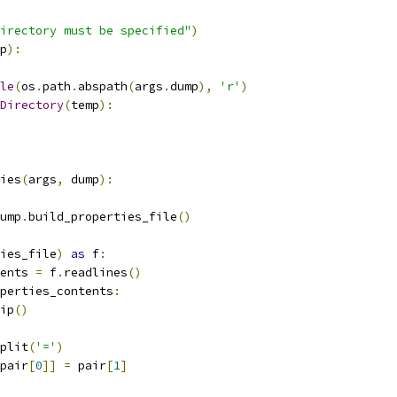
irectory must be specified"
)
p
):
le
(
os
.
path
.
abspath
(
args
.
dump
),
'r'
)
Directory
(
temp
):
ies
(
args
,
 dump
):
ump
.
build_properties_file
()
ies_file
)
as
 f
:
ents 
=
 f
.
readlines
()
perties_contents
:
ip
()
plit
(
'='
)
pair
[
0
]]
=
 pair
[
1
]