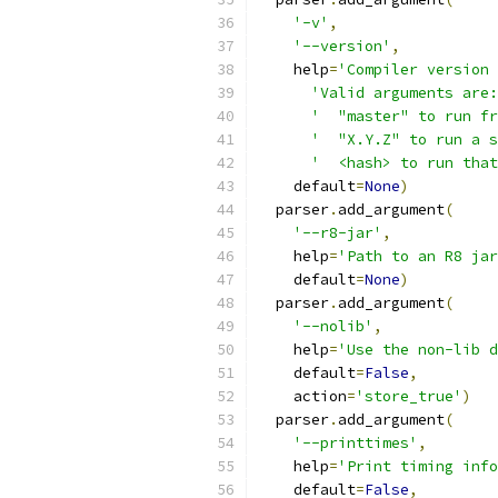
'-v'
,
'--version'
,
    help
=
'Compiler version 
'Valid arguments are:
'  "master" to run fr
'  "X.Y.Z" to run a s
'  <hash> to run that
    default
=
None
)
  parser
.
add_argument
(
'--r8-jar'
,
    help
=
'Path to an R8 jar
    default
=
None
)
  parser
.
add_argument
(
'--nolib'
,
    help
=
'Use the non-lib d
    default
=
False
,
    action
=
'store_true'
)
  parser
.
add_argument
(
'--printtimes'
,
    help
=
'Print timing info
    default
=
False
,