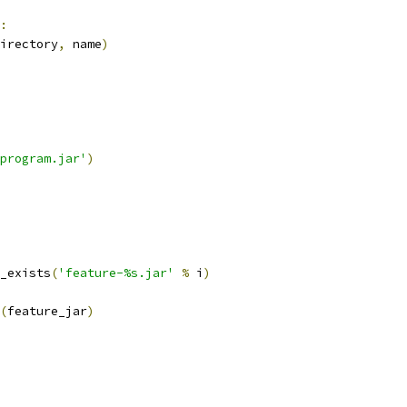
:
irectory
,
 name
)
program.jar'
)
_exists
(
'feature-%s.jar'
%
 i
)
(
feature_jar
)