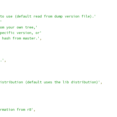
to use (default read from dump version file).'
'
om your own tree,'
pecific version, or'
 hash from master.'
,
.'
,
istribution (default uses the lib distribution)'
,
rmation from r8'
,