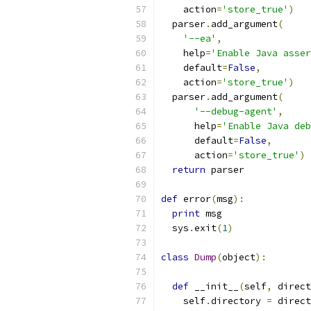
    action
=
'store_true'
)
  parser
.
add_argument
(
'--ea'
,
    help
=
'Enable Java asser
    default
=
False
,
    action
=
'store_true'
)
  parser
.
add_argument
(
'--debug-agent'
,
      help
=
'Enable Java deb
      default
=
False
,
      action
=
'store_true'
)
return
 parser
def
 error
(
msg
):
print
 msg
  sys
.
exit
(
1
)
class
Dump
(
object
):
def
 __init__
(
self
,
 direct
    self
.
directory 
=
 direct