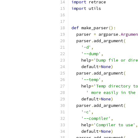
import
 retrace
import
 utils
def
 make_parser
():
  parser 
=
 argparse
.
Argumen
  parser
.
add_argument
(
'-d'
,
'--dump'
,
    help
=
'Dump file or dire
    default
=
None
)
  parser
.
add_argument
(
'--temp'
,
    help
=
'Temp directory to
' more easily in the 
    default
=
None
)
  parser
.
add_argument
(
'-c'
,
'--compiler'
,
    help
=
'Compiler to use'
,
    default
=
None
)
  parser
.
add_argument
(