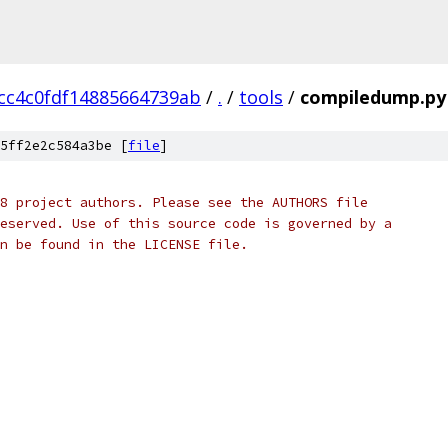
cc4c0fdf14885664739ab
/
.
/
tools
/
compiledump.py
5ff2e2c584a3be [
file
]
8 project authors. Please see the AUTHORS file
eserved. Use of this source code is governed by a
n be found in the LICENSE file.