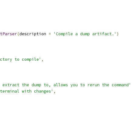
tParser
(
description 
=
'Compile a dump artifact.'
)
ctory to compile'
,
 extract the dump to, allows you to rerun the command'
terminal with changes'
,