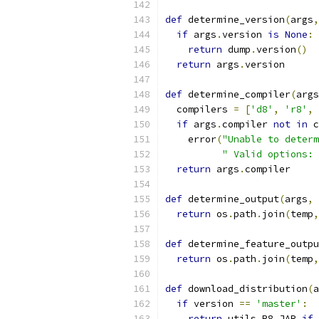
def
 determine_version
(
args
,
if
 args
.
version 
is
None
:
return
 dump
.
version
()
return
 args
.
version
def
 determine_compiler
(
args
  compilers 
=
[
'd8'
,
'r8'
,
if
 args
.
compiler 
not
in
 c
    error
(
"Unable to determ
" Valid options: 
return
 args
.
compiler
def
 determine_output
(
args
,
 
return
 os
.
path
.
join
(
temp
,
def
 determine_feature_outpu
return
 os
.
path
.
join
(
temp
,
def
 download_distribution
(
a
if
 version 
==
'master'
:
return
 utils
.
R8_JAR 
if
 