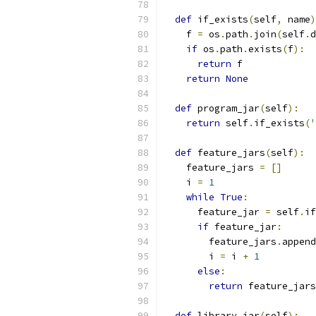
def
 if_exists
(
self
,
 name
)
    f 
=
 os
.
path
.
join
(
self
.
d
if
 os
.
path
.
exists
(
f
):
return
 f
return
None
def
 program_jar
(
self
):
return
 self
.
if_exists
(
'
def
 feature_jars
(
self
):
    feature_jars 
=
[]
    i 
=
1
while
True
:
      feature_jar 
=
 self
.
if
if
 feature_jar
:
        feature_jars
.
append
        i 
=
 i 
+
1
else
:
return
 feature_jars
def
 library_jar
(
self
):