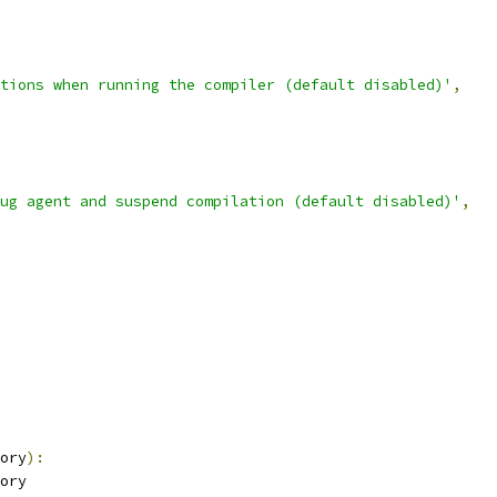
tions when running the compiler (default disabled)'
,
ug agent and suspend compilation (default disabled)'
,
ory
):
ory