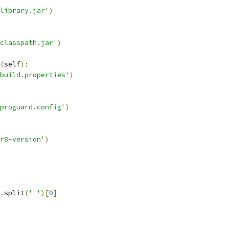
library.jar'
)
classpath.jar'
)
(
self
):
build.properties'
)
proguard.config'
)
r8-version'
)
.
split
(
' '
)[
0
]