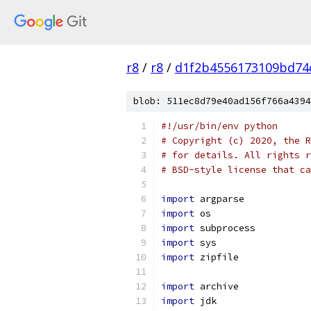
r8
/
r8
/
d1f2b4556173109bd74
blob: 511ec8d79e40ad156f766a4394
#!/usr/bin/env python
# Copyright (c) 2020, the R
# for details. All rights r
# BSD-style license that ca
import
 argparse
import
 os
import
 subprocess
import
 sys
import
 zipfile
import
 archive
import
 jdk