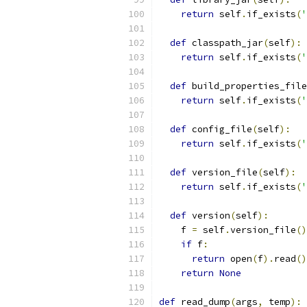
return
 self
.
if_exists
(
'
def
 classpath_jar
(
self
):
return
 self
.
if_exists
(
'
def
 build_properties_file
return
 self
.
if_exists
(
'
def
 config_file
(
self
):
return
 self
.
if_exists
(
'
def
 version_file
(
self
):
return
 self
.
if_exists
(
'
def
 version
(
self
):
    f 
=
 self
.
version_file
()
if
 f
:
return
 open
(
f
).
read
()
return
None
def
 read_dump
(
args
,
 temp
):