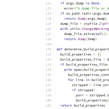
if
 args
.
dump 
is
None
:
    error
(
"A dump file or d
if
 os
.
path
.
isdir
(
args
.
dum
return
Dump
(
args
.
dump
)
  dump_file 
=
 zipfile
.
ZipFi
with
 utils
.
ChangedWorking
    dump_file
.
extractall
()
return
Dump
(
temp
)
def
 determine_build_propert
  build_properties 
=
{}
  build_properties_file 
=
 d
if
 build_properties_file
:
with
 open
(
build_propert
      build_properties_cont
for
 line 
in
 build_pro
        stripped 
=
 line
.
str
if
 stripped
:
          pair 
=
 stripped
.
s
          build_properties
[
return
 build_properties