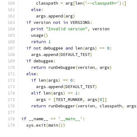
      classpath 
=
 arg
[
len
(
'--classpath='
):]
else
:
      args
.
append
(
arg
)
if
 version 
not
in
 VERSIONS
:
print
"Invalid version"
,
 version
    usage
()
return
1
if
not
 debuggee 
and
 len
(
args
)
==
0
:
    args
.
append
(
DEFAULT_TEST
)
if
 debuggee
:
return
 runDebuggee
(
version
,
 args
)
else
:
if
 len
(
args
)
==
0
:
      args
.
append
(
DEFAULT_TEST
)
elif
 len
(
args
)
==
1
:
      args 
=
[
TEST_RUNNER
,
 args
[
0
]]
return
 runDebugger
(
version
,
 classpath
,
 args
if
 __name__ 
==
'__main__'
:
  sys
.
exit
(
main
())