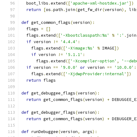
  boot_libs
.
extend
([
'apache-xml-hostdex.jar'
])
return
[
os
.
path
.
join
(
get_fw_dir
(
version
),
 lib
def
 get_common_flags
(
version
):
  flags 
=
[]
  flags
.
extend
([
'-Xbootclasspath:%s'
%
':'
.
join
if
 version 
!=
'4.4.4'
:
    flags
.
extend
([
'-Ximage:%s'
%
 IMAGE
])
if
 version 
!=
'5.1.1'
:
      flags
.
extend
([
'-Xcompiler-option'
,
'--deb
if
 version 
==
'9.0.0'
or
 version 
==
'10.0.0'
:
    flags
.
extend
([
'-XjdwpProvider:internal'
])
return
 flags
def
 get_debuggee_flags
(
version
):
return
 get_common_flags
(
version
)
+
 DEBUGGEE_E
def
 get_debugger_flags
(
version
):
return
 get_common_flags
(
version
)
+
 DEBUGGER_E
def
 runDebuggee
(
version
,
 args
):