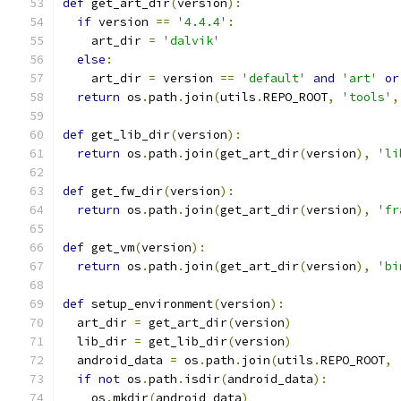
def
 get_art_dir
(
version
):
if
 version 
==
'4.4.4'
:
    art_dir 
=
'dalvik'
else
:
    art_dir 
=
 version 
==
'default'
and
'art'
or
return
 os
.
path
.
join
(
utils
.
REPO_ROOT
,
'tools'
,
def
 get_lib_dir
(
version
):
return
 os
.
path
.
join
(
get_art_dir
(
version
),
'li
def
 get_fw_dir
(
version
):
return
 os
.
path
.
join
(
get_art_dir
(
version
),
'fr
def
 get_vm
(
version
):
return
 os
.
path
.
join
(
get_art_dir
(
version
),
'bi
def
 setup_environment
(
version
):
  art_dir 
=
 get_art_dir
(
version
)
  lib_dir 
=
 get_lib_dir
(
version
)
  android_data 
=
 os
.
path
.
join
(
utils
.
REPO_ROOT
,
if
not
 os
.
path
.
isdir
(
android_data
):
    os
.
mkdir
(
android_data
)