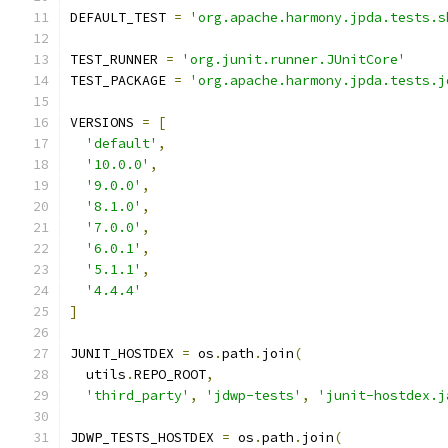
DEFAULT_TEST 
=
'org.apache.harmony.jpda.tests.s
TEST_RUNNER 
=
'org.junit.runner.JUnitCore'
TEST_PACKAGE 
=
'org.apache.harmony.jpda.tests.j
VERSIONS 
=
[
'default'
,
'10.0.0'
,
'9.0.0'
,
'8.1.0'
,
'7.0.0'
,
'6.0.1'
,
'5.1.1'
,
'4.4.4'
]
JUNIT_HOSTDEX 
=
 os
.
path
.
join
(
  utils
.
REPO_ROOT
,
'third_party'
,
'jdwp-tests'
,
'junit-hostdex.j
JDWP_TESTS_HOSTDEX 
=
 os
.
path
.
join
(