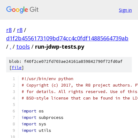
Sign in
r8
/
r8
/
d1f2b4556173109bd74cc4c0fdf14885664739ab
/
.
/
tools
/
run-jdwp-tests.py
blob: f40f2ce072fd703ae24161a859842790f72fd0af
[
file
]
#!/usr/bin/env python
# Copyright (c) 2017, the R8 project authors. P
# for details. All rights reserved. Use of this
# BSD-style license that can be found in the LI
import
 os
import
 subprocess
import
 sys
import
 utils