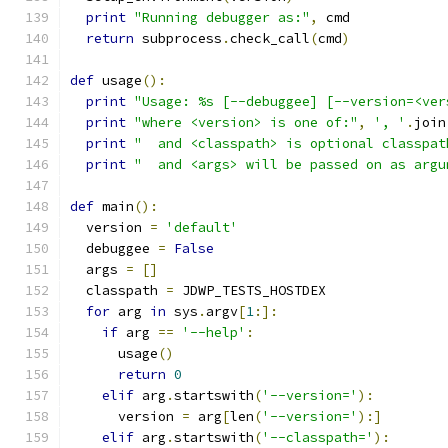
print
"Running debugger as:"
,
 cmd
return
 subprocess
.
check_call
(
cmd
)
def
 usage
():
print
"Usage: %s [--debuggee] [--version=<ver
print
"where <version> is one of:"
,
', '
.
join
print
"  and <classpath> is optional classpat
print
"  and <args> will be passed on as argu
def
 main
():
  version 
=
'default'
  debuggee 
=
False
  args 
=
[]
  classpath 
=
 JDWP_TESTS_HOSTDEX
for
 arg 
in
 sys
.
argv
[
1
:]:
if
 arg 
==
'--help'
:
      usage
()
return
0
elif
 arg
.
startswith
(
'--version='
):
      version 
=
 arg
[
len
(
'--version='
):]
elif
 arg
.
startswith
(
'--classpath='
):