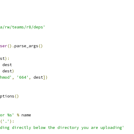
a/rw/teams/r8/deps'
ser
().
parse_args
()
st
):
 dest
 dest
)
hmod'
,
'664'
,
 dest
])
ptions
()
or %s'
%
 name
(
'.'
):
ding directly below the directory you are uploading'