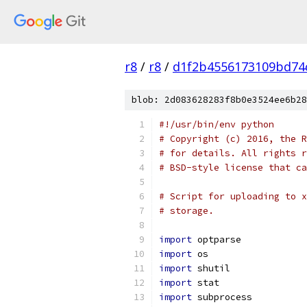
r8
/
r8
/
d1f2b4556173109bd74
blob: 2d083628283f8b0e3524ee6b28
#!/usr/bin/env python
# Copyright (c) 2016, the R
# for details. All rights r
# BSD-style license that ca
# Script for uploading to x
# storage.
import
 optparse
import
 os
import
 shutil
import
 stat
import
 subprocess