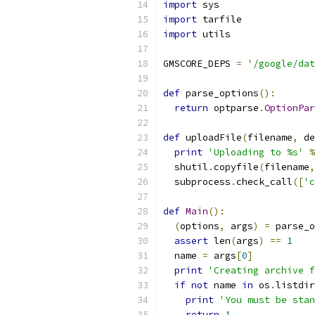
import
 sys
import
 tarfile
import
 utils
GMSCORE_DEPS 
=
'/google/dat
def
 parse_options
():
return
 optparse
.
OptionPar
def
 uploadFile
(
filename
,
 de
print
'Uploading to %s'
%
  shutil
.
copyfile
(
filename
,
  subprocess
.
check_call
([
'c
def
Main
():
(
options
,
 args
)
=
 parse_o
assert
 len
(
args
)
==
1
  name 
=
 args
[
0
]
print
'Creating archive f
if
not
 name 
in
 os
.
listdir
print
'You must be stan
return
1