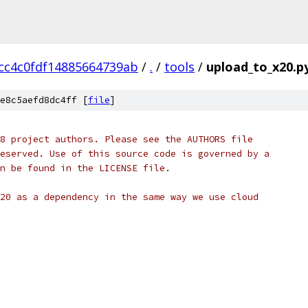
cc4c0fdf14885664739ab
/
.
/
tools
/
upload_to_x20.p
e8c5aefd8dc4ff [
file
]
8 project authors. Please see the AUTHORS file
eserved. Use of this source code is governed by a
n be found in the LICENSE file.
20 as a dependency in the same way we use cloud