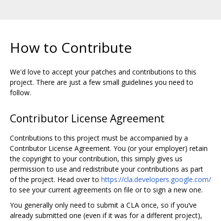
How to Contribute
We'd love to accept your patches and contributions to this
project. There are just a few small guidelines you need to
follow.
Contributor License Agreement
Contributions to this project must be accompanied by a
Contributor License Agreement. You (or your employer) retain
the copyright to your contribution, this simply gives us
permission to use and redistribute your contributions as part
of the project. Head over to
https://cla.developers.google.com/
to see your current agreements on file or to sign a new one.
You generally only need to submit a CLA once, so if you‘ve
already submitted one (even if it was for a different project),