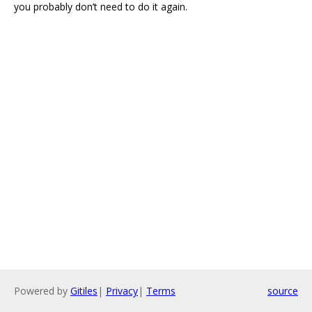
you probably don’t need to do it again.
Powered by
Gitiles
|
Privacy
|
Terms
source