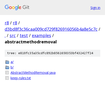
Sign in
r8
/
r8
/
d3bd8f3c36caa009cd729f826916056b4a8e5c7c
/
.
/
src
/
test
/
examples
/
abstractmethodremoval
tree: e810fc35a35cdfc892b8561650353bf432427f24
a/
b/
AbstractMethodRemoval.java
keep-rules.txt