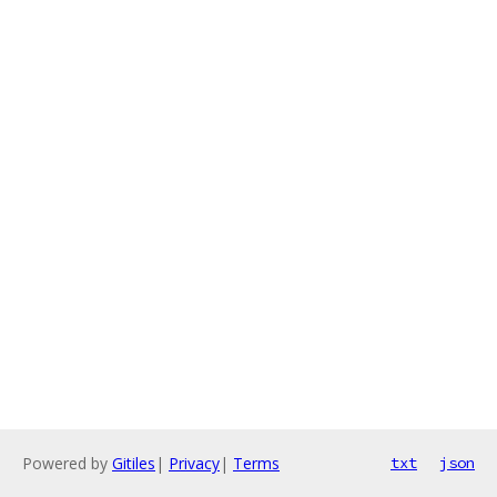
Powered by
Gitiles
|
Privacy
|
Terms
txt
json