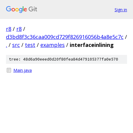
Sign in
r8
/
r8
/
d3bd8f3c36caa009cd729f826916056b4a8e5c7c
/
.
/
src
/
test
/
examples
/
interfaceinlining
tree: 48d6a90eeed0d20f80fea84d479105377fa0e570
Main.java