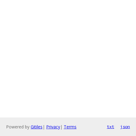
Powered by
Gitiles
|
Privacy
|
Terms
txt
json