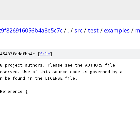
29f826916056b4a8e5c7c
/
.
/
src
/
test
/
examples
/
m
45487faddfbb4c [
file
]
8 project authors. Please see the AUTHORS file
eserved. Use of this source code is governed by a
n be found in the LICENSE file.
Reference {