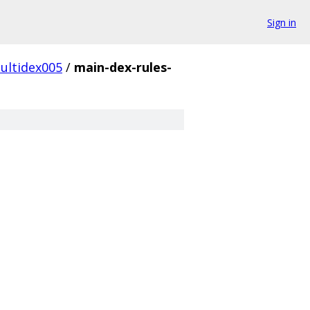
Sign in
ultidex005
/
main-dex-rules-