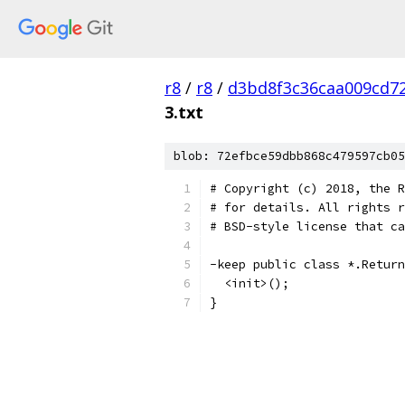
r8
/
r8
/
d3bd8f3c36caa009cd7
3.txt
blob: 72efbce59dbb868c479597cb05
# Copyright (c) 2018, the R
# for details. All rights r
# BSD-style license that ca
-keep public class *.Return
  <init>();
}