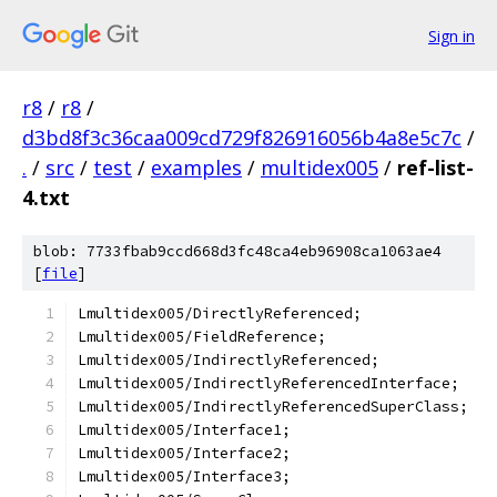
Sign in
r8
/
r8
/
d3bd8f3c36caa009cd729f826916056b4a8e5c7c
/
.
/
src
/
test
/
examples
/
multidex005
/
ref-list-
4.txt
blob: 7733fbab9ccd668d3fc48ca4eb96908ca1063ae4
[
file
]
Lmultidex005/DirectlyReferenced;
Lmultidex005/FieldReference;
Lmultidex005/IndirectlyReferenced;
Lmultidex005/IndirectlyReferencedInterface;
Lmultidex005/IndirectlyReferencedSuperClass;
Lmultidex005/Interface1;
Lmultidex005/Interface2;
Lmultidex005/Interface3;