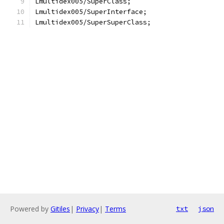
Lmultidex005/SuperClass;
Lmultidex005/SuperInterface;
Lmultidex005/SuperSuperClass;
Powered by
Gitiles
|
Privacy
|
Terms
txt
json