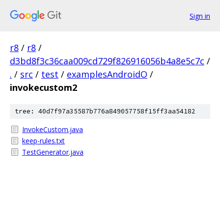
Sign in
r8
/
r8
/
d3bd8f3c36caa009cd729f826916056b4a8e5c7c
/
.
/
src
/
test
/
examplesAndroidO
/
invokecustom2
tree: 40d7f97a35587b776a849057758f15ff3aa54182
InvokeCustom.java
keep-rules.txt
TestGenerator.java