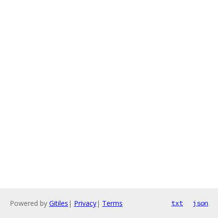
Powered by
Gitiles
|
Privacy
|
Terms
txt
json