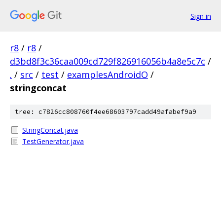
Sign in
r8
/
r8
/
d3bd8f3c36caa009cd729f826916056b4a8e5c7c
/
.
/
src
/
test
/
examplesAndroidO
/
stringconcat
tree: c7826cc808760f4ee68603797cadd49afabef9a9
StringConcat.java
TestGenerator.java