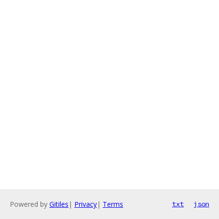
Powered by
Gitiles
|
Privacy
|
Terms
txt
json