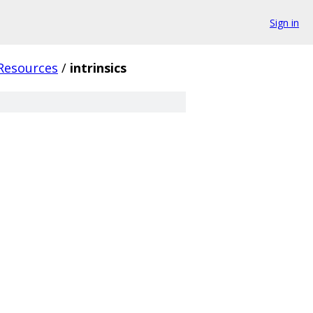
Sign in
Resources
/
intrinsics