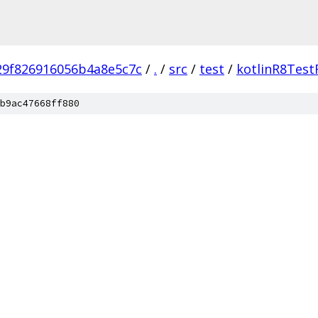
29f826916056b4a8e5c7c
/
.
/
src
/
test
/
kotlinR8Test
b9ac47668ff880