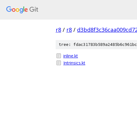
r8
/
r8
/
d3bd8f3c36caa009cd7
tree: fdac31783b589a2485b6c961bc
inline.kt
Intrinsics.kt