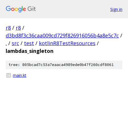
Sign in
r8
/
r8
/
d3bd8f3c36caa009cd729f826916056b4a8e5c7c
/
.
/
src
/
test
/
kotlinR8TestResources
/
lambdas_singleton
tree: 805bcad7c53a7eaaca4989ede0b47f260cdf8061
main.kt