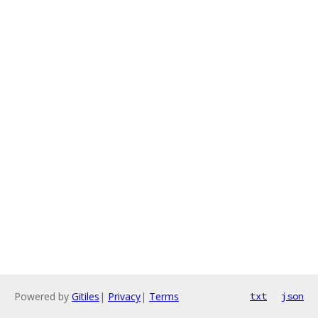
Powered by
Gitiles
|
Privacy
|
Terms
txt
json