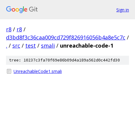
Sign in
r8
/
r8
/
d3bd8f3c36caa009cd729f826916056b4a8e5c7c
/
.
/
src
/
test
/
smali
/
unreachable-code-1
tree: 10237c3fa70f69e86b09d4a189a562d0c442fd30
UnreachableCode1.smali