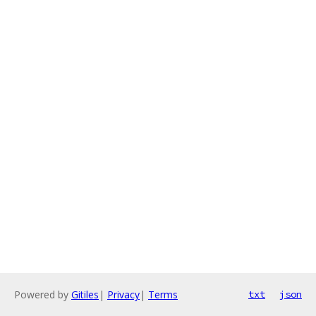
Powered by
Gitiles
|
Privacy
|
Terms
txt
json