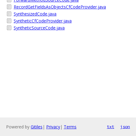
RecordGetFieldsAsObjectsCfCodeProvider.java
SynthesizedCode.java
SyntheticCfCodeProvider.java
SyntheticSourceCode.java
Powered by
Gitiles
|
Privacy
|
Terms
txt
json