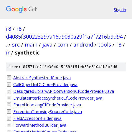
Sign in
r8
/
r8
/
d4085f300223297a16d9030a29f1a7f7216b9d94
/
.
/
src
/
main
/
java
/
com
/
android
/
tools
/
r8
/
ir
/
synthetic
tree: 8757ffe2f2e30c0c5f692f51eb53e51041b3a2d6
AbstractSynthesizedCode.java
CallObjectInitCfCodeProvider.java
DesugaredLibraryAPIConversionCfCodeProvider.java
EmulateInterfaceSyntheticCfCodeProvider.java
EnumUnboxingCfCodeProvider.java
ExceptionThrowingSourceCode.java
FieldAccessorBuilder.java
ForwardMethodBuilder.java
ForwardMethodSourceCode.java