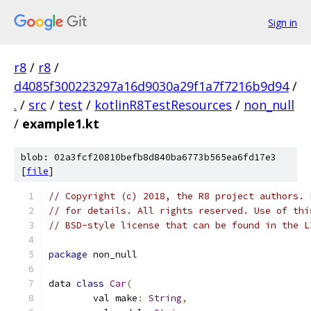
Sign in
r8
/
r8
/
d4085f300223297a16d9030a29f1a7f7216b9d94
/
.
/
src
/
test
/
kotlinR8TestResources
/
non_null
/
example1.kt
blob: 02a3fcf20810befb8d840ba6773b565ea6fd17e3
[
file
]
// Copyright (c) 2018, the R8 project authors. 
// for details. All rights reserved. Use of thi
// BSD-style license that can be found in the L
package
 non_null
data 
class
Car
(
        val make
:
String
,