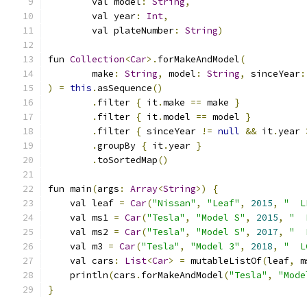
        val model
:
String
,
        val year
:
Int
,
        val plateNumber
:
String
)
fun 
Collection
<
Car
>.
forMakeAndModel
(
        make
:
String
,
 model
:
String
,
 sinceYear
:
)
=
this
.
asSequence
()
.
filter 
{
 it
.
make 
==
 make 
}
.
filter 
{
 it
.
model 
==
 model 
}
.
filter 
{
 sinceYear 
!=
null
&&
 it
.
year 
.
groupBy 
{
 it
.
year 
}
.
toSortedMap
()
fun main
(
args
:
Array
<
String
>)
{
    val leaf 
=
Car
(
"Nissan"
,
"Leaf"
,
2015
,
"  L
    val ms1 
=
Car
(
"Tesla"
,
"Model S"
,
2015
,
"  
    val ms2 
=
Car
(
"Tesla"
,
"Model S"
,
2017
,
"  
    val m3 
=
Car
(
"Tesla"
,
"Model 3"
,
2018
,
"  L
    val cars
:
List
<
Car
>
=
 mutableListOf
(
leaf
,
 m
    println
(
cars
.
forMakeAndModel
(
"Tesla"
,
"Mode
}