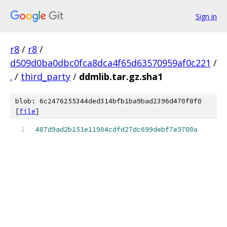
Sign in
r8
/
r8
/
d509d0ba0dbc0fca8dca4f65d63570959af0c221
/
.
/
third_party
/
ddmlib.tar.gz.sha1
blob: 6c2476255344ded314bfb1ba9bad2396d470f8f0
[
file
]
487d9ad2b151e11904cdfd27dc699debf7e5700a