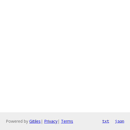
Powered by
Gitiles
|
Privacy
|
Terms
txt
json