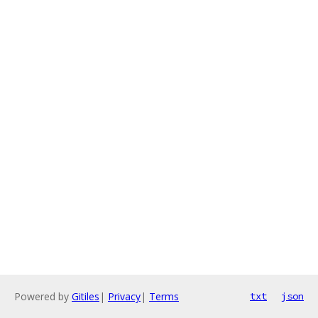
Powered by
Gitiles
|
Privacy
|
Terms
txt
json