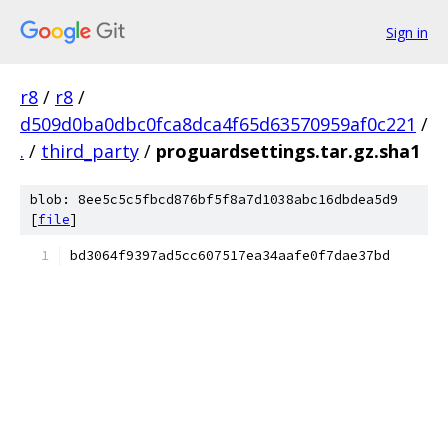
Sign in
r8
/
r8
/
d509d0ba0dbc0fca8dca4f65d63570959af0c221
/
.
/
third_party
/
proguardsettings.tar.gz.sha1
blob: 8ee5c5c5fbcd876bf5f8a7d1038abc16dbdea5d9
[
file
]
bd3064f9397ad5cc607517ea34aafe0f7dae37bd