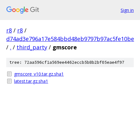
Sign in
r8
/
r8
/
d74ad3e796a17e584bbd48eb9797b97ac5fe10be
/
.
/
third_party
/
gmscore
tree: 72aa596cf1a569ee4462eccb5b8b2bf05eae4f97
gmscore_v10.tar.gz.sha1
latest.tar.gz.sha1