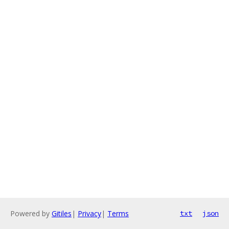
Powered by
Gitiles
|
Privacy
|
Terms
txt
json