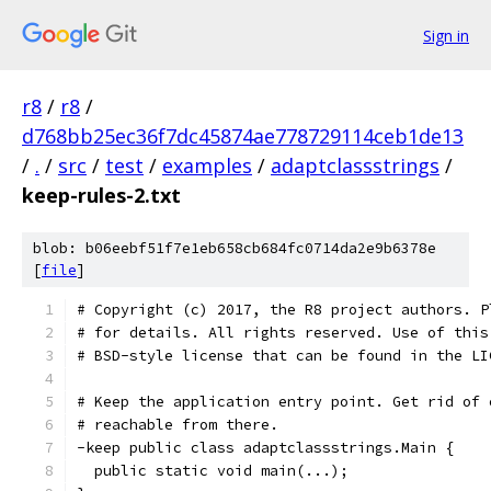
Sign in
r8
/
r8
/
d768bb25ec36f7dc45874ae778729114ceb1de13
/
.
/
src
/
test
/
examples
/
adaptclassstrings
/
keep-rules-2.txt
blob: b06eebf51f7e1eb658cb684fc0714da2e9b6378e
[
file
]
# Copyright (c) 2017, the R8 project authors. P
# for details. All rights reserved. Use of this
# BSD-style license that can be found in the LI
# Keep the application entry point. Get rid of 
# reachable from there.
-keep public class adaptclassstrings.Main {
  public static void main(...);