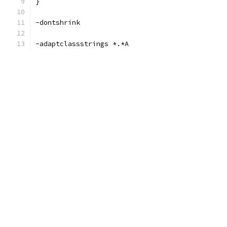
}
-dontshrink
-adaptclassstrings *.*A