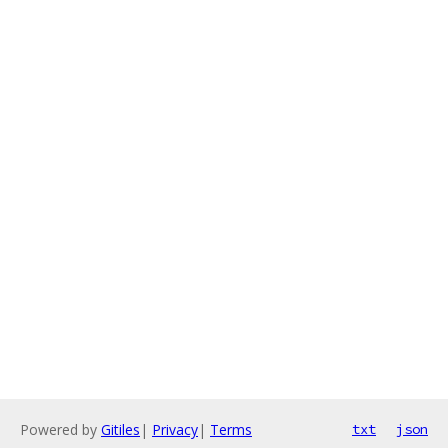
Powered by
Gitiles
|
Privacy
|
Terms
txt
json