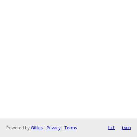
Powered by
Gitiles
|
Privacy
|
Terms
txt
json