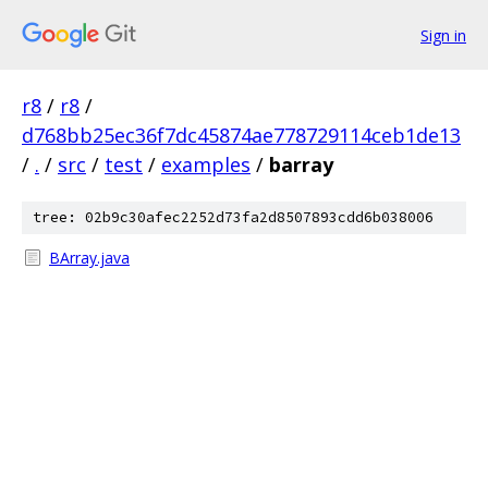
Sign in
r8
/
r8
/
d768bb25ec36f7dc45874ae778729114ceb1de13
/
.
/
src
/
test
/
examples
/
barray
tree: 02b9c30afec2252d73fa2d8507893cdd6b038006
BArray.java