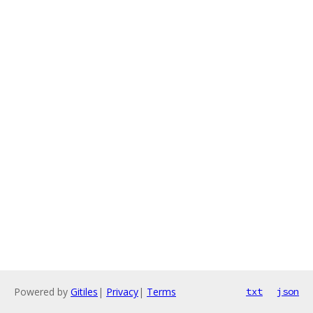
Powered by
Gitiles
|
Privacy
|
Terms
txt
json