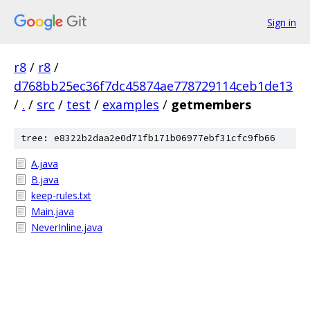
Sign in
r8
/
r8
/
d768bb25ec36f7dc45874ae778729114ceb1de13
/
.
/
src
/
test
/
examples
/
getmembers
tree: e8322b2daa2e0d71fb171b06977ebf31cfc9fb66
A.java
B.java
keep-rules.txt
Main.java
NeverInline.java