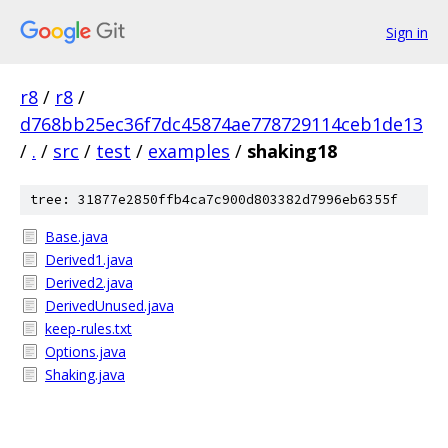
Sign in
r8
/
r8
/
d768bb25ec36f7dc45874ae778729114ceb1de13
/
.
/
src
/
test
/
examples
/
shaking18
tree: 31877e2850ffb4ca7c900d803382d7996eb6355f
Base.java
Derived1.java
Derived2.java
DerivedUnused.java
keep-rules.txt
Options.java
Shaking.java