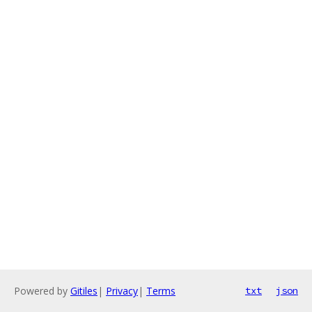
Powered by
Gitiles
|
Privacy
|
Terms
txt
json