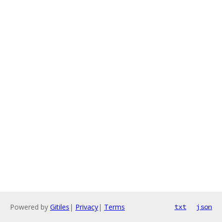
Powered by
Gitiles
|
Privacy
|
Terms
txt
json