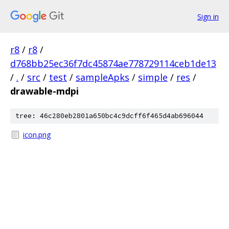
Sign in
r8
/
r8
/
d768bb25ec36f7dc45874ae778729114ceb1de13
/
.
/
src
/
test
/
sampleApks
/
simple
/
res
/
drawable-mdpi
tree: 46c280eb2801a650bc4c9dcff6f465d4ab696044
icon.png