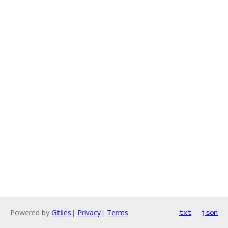
Powered by
Gitiles
|
Privacy
|
Terms
txt
json