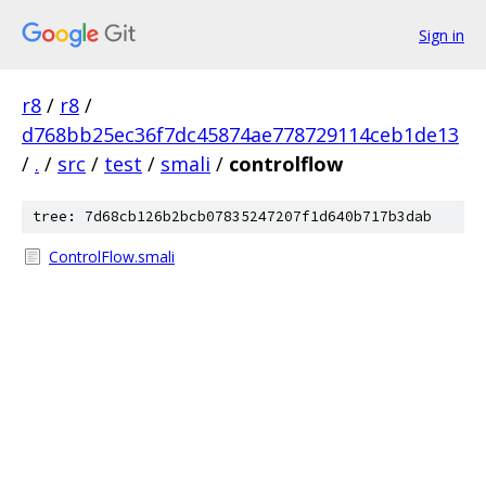
Sign in
r8
/
r8
/
d768bb25ec36f7dc45874ae778729114ceb1de13
/
.
/
src
/
test
/
smali
/
controlflow
tree: 7d68cb126b2bcb07835247207f1d640b717b3dab
ControlFlow.smali