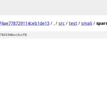
74ae778729114ceb1de13
/
.
/
src
/
test
/
smali
/
spar
763354bcc3ccf8