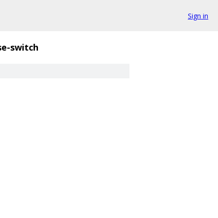
Sign in
se-switch