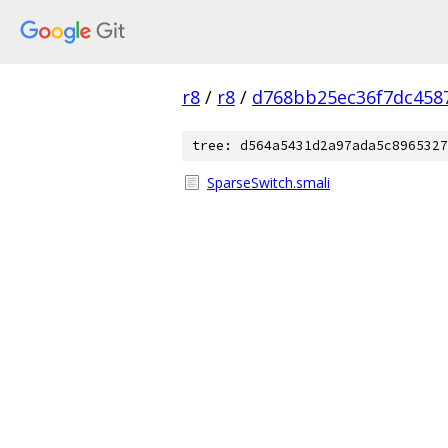
r8
/
r8
/
d768bb25ec36f7dc458
tree: d564a5431d2a97ada5c8965327
SparseSwitch.smali