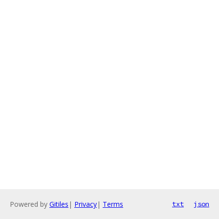
Powered by
Gitiles
|
Privacy
|
Terms
txt
json