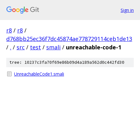
Sign in
r8
/
r8
/
d768bb25ec36f7dc45874ae778729114ceb1de13
/
.
/
src
/
test
/
smali
/
unreachable-code-1
tree: 10237c3fa70f69e86b09d4a189a562d0c442fd30
UnreachableCode1.smali