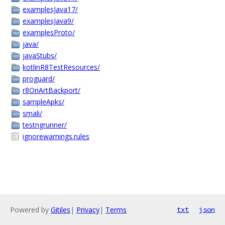
examplesJava17/
examplesJava9/
examplesProto/
java/
javaStubs/
kotlinR8TestResources/
proguard/
r8OnArtBackport/
sampleApks/
smali/
testngrunner/
ignorewarnings.rules
Powered by
Gitiles
|
Privacy
|
Terms
txt
json