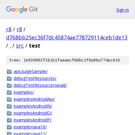
Sign in
r8
/
r8
/
d768bb25ec36f7dc45874ae778729114ceb1de13
/
.
/
src
/
test
tree: 1e939002f261b1faaaecf66bc1f9a96a77dec010
apiUsageSample/
debugTestResources/
debugTestResourcesJava8/
examples/
examplesAndroidApi/
examplesAndroidN/
examplesAndroidO/
examplesAndroidP/
examplesJava10/
examplesJava11/