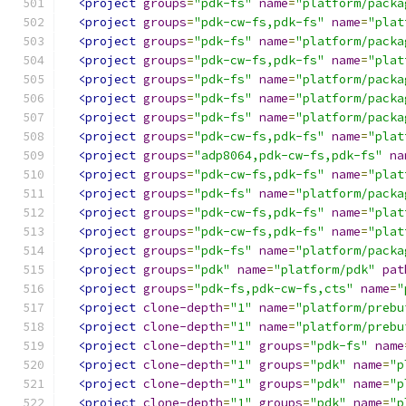
<project
groups
=
"pdk-fs"
name
=
"platform/packa
<project
groups
=
"pdk-cw-fs,pdk-fs"
name
=
"plat
<project
groups
=
"pdk-fs"
name
=
"platform/packa
<project
groups
=
"pdk-cw-fs,pdk-fs"
name
=
"plat
<project
groups
=
"pdk-fs"
name
=
"platform/packa
<project
groups
=
"pdk-fs"
name
=
"platform/packa
<project
groups
=
"pdk-fs"
name
=
"platform/packa
<project
groups
=
"pdk-cw-fs,pdk-fs"
name
=
"plat
<project
groups
=
"adp8064,pdk-cw-fs,pdk-fs"
na
<project
groups
=
"pdk-cw-fs,pdk-fs"
name
=
"plat
<project
groups
=
"pdk-fs"
name
=
"platform/packa
<project
groups
=
"pdk-cw-fs,pdk-fs"
name
=
"plat
<project
groups
=
"pdk-cw-fs,pdk-fs"
name
=
"plat
<project
groups
=
"pdk-fs"
name
=
"platform/packa
<project
groups
=
"pdk"
name
=
"platform/pdk"
pat
<project
groups
=
"pdk-fs,pdk-cw-fs,cts"
name
=
"
<project
clone-depth
=
"1"
name
=
"platform/prebu
<project
clone-depth
=
"1"
name
=
"platform/prebu
<project
clone-depth
=
"1"
groups
=
"pdk-fs"
name
<project
clone-depth
=
"1"
groups
=
"pdk"
name
=
"p
<project
clone-depth
=
"1"
groups
=
"pdk"
name
=
"p
<project
clone-depth
=
"1"
groups
=
"pdk"
name
=
"p