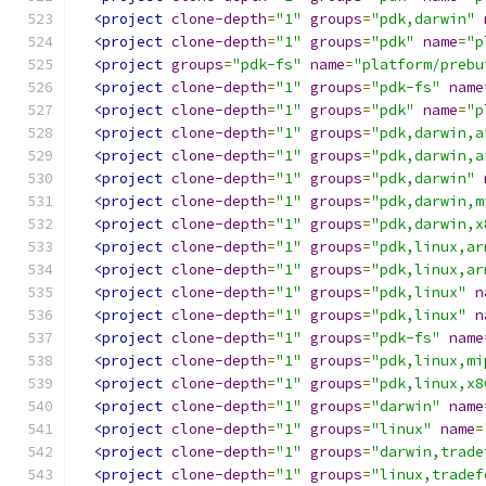
<project
clone-depth
=
"1"
groups
=
"pdk,darwin"
<project
clone-depth
=
"1"
groups
=
"pdk"
name
=
"p
<project
groups
=
"pdk-fs"
name
=
"platform/prebu
<project
clone-depth
=
"1"
groups
=
"pdk-fs"
name
<project
clone-depth
=
"1"
groups
=
"pdk"
name
=
"p
<project
clone-depth
=
"1"
groups
=
"pdk,darwin,a
<project
clone-depth
=
"1"
groups
=
"pdk,darwin,a
<project
clone-depth
=
"1"
groups
=
"pdk,darwin"
<project
clone-depth
=
"1"
groups
=
"pdk,darwin,m
<project
clone-depth
=
"1"
groups
=
"pdk,darwin,x
<project
clone-depth
=
"1"
groups
=
"pdk,linux,ar
<project
clone-depth
=
"1"
groups
=
"pdk,linux,ar
<project
clone-depth
=
"1"
groups
=
"pdk,linux"
n
<project
clone-depth
=
"1"
groups
=
"pdk,linux"
n
<project
clone-depth
=
"1"
groups
=
"pdk-fs"
name
<project
clone-depth
=
"1"
groups
=
"pdk,linux,mi
<project
clone-depth
=
"1"
groups
=
"pdk,linux,x8
<project
clone-depth
=
"1"
groups
=
"darwin"
name
<project
clone-depth
=
"1"
groups
=
"linux"
name
=
<project
clone-depth
=
"1"
groups
=
"darwin,trade
<project
clone-depth
=
"1"
groups
=
"linux,tradef