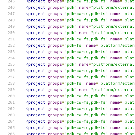
<project
groups
=
"pdk-cw-fs,pdk-fs"
name
=
"plat
<project
groups
=
"pdk"
name
=
"platform/external
<project
groups
=
"pdk-cw-fs,pdk-fs"
name
=
"plat
<project
groups
=
"pdk-cw-fs,pdk-fs"
name
=
"plat
<project
groups
=
"pdk"
name
=
"platform/external
<project
groups
=
"pdk"
name
=
"platform/external
<project
groups
=
"pdk-cw-fs,pdk-fs"
name
=
"plat
<project
groups
=
"pdk-fs"
name
=
"platform/exter
<project
groups
=
"pdk-cw-fs,pdk-fs"
name
=
"plat
<project
groups
=
"pdk-cw-fs,pdk-fs"
name
=
"plat
<project
groups
=
"pdk"
name
=
"platform/external
<project
groups
=
"pdk-cw-fs,pdk-fs"
name
=
"plat
<project
groups
=
"pdk-cw-fs,pdk-fs"
name
=
"plat
<project
groups
=
"pdk-fs"
name
=
"platform/exter
<project
groups
=
"pdk"
name
=
"platform/external
<project
groups
=
"pdk-cw-fs,pdk-fs"
name
=
"plat
<project
groups
=
"pdk-cw-fs,pdk-fs"
name
=
"plat
<project
groups
=
"pdk-cw-fs,pdk-fs"
name
=
"plat
<project
groups
=
"pdk-cw-fs,pdk-fs"
name
=
"plat
<project
groups
=
"pdk-cw-fs,pdk-fs"
name
=
"plat
<project
groups
=
"pdk-cw-fs,pdk-fs"
name
=
"plat
<project
groups
=
"pdk-cw-fs,pdk-fs"
name
=
"plat