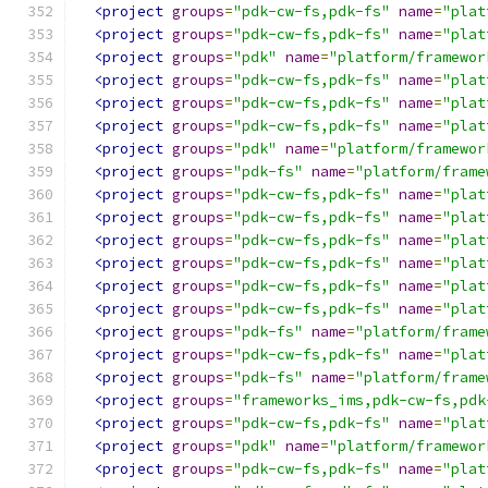
<project
groups
=
"pdk-cw-fs,pdk-fs"
name
=
"plat
<project
groups
=
"pdk-cw-fs,pdk-fs"
name
=
"plat
<project
groups
=
"pdk"
name
=
"platform/framewor
<project
groups
=
"pdk-cw-fs,pdk-fs"
name
=
"plat
<project
groups
=
"pdk-cw-fs,pdk-fs"
name
=
"plat
<project
groups
=
"pdk-cw-fs,pdk-fs"
name
=
"plat
<project
groups
=
"pdk"
name
=
"platform/framewor
<project
groups
=
"pdk-fs"
name
=
"platform/frame
<project
groups
=
"pdk-cw-fs,pdk-fs"
name
=
"plat
<project
groups
=
"pdk-cw-fs,pdk-fs"
name
=
"plat
<project
groups
=
"pdk-cw-fs,pdk-fs"
name
=
"plat
<project
groups
=
"pdk-cw-fs,pdk-fs"
name
=
"plat
<project
groups
=
"pdk-cw-fs,pdk-fs"
name
=
"plat
<project
groups
=
"pdk-cw-fs,pdk-fs"
name
=
"plat
<project
groups
=
"pdk-fs"
name
=
"platform/frame
<project
groups
=
"pdk-cw-fs,pdk-fs"
name
=
"plat
<project
groups
=
"pdk-fs"
name
=
"platform/frame
<project
groups
=
"frameworks_ims,pdk-cw-fs,pdk
<project
groups
=
"pdk-cw-fs,pdk-fs"
name
=
"plat
<project
groups
=
"pdk"
name
=
"platform/framewor
<project
groups
=
"pdk-cw-fs,pdk-fs"
name
=
"plat