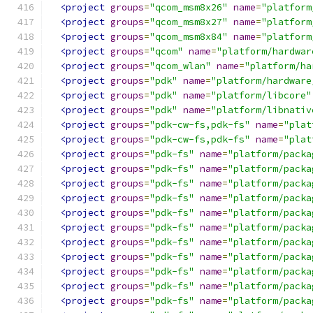
<project
groups
=
"qcom_msm8x26"
name
=
"platform
<project
groups
=
"qcom_msm8x27"
name
=
"platform
<project
groups
=
"qcom_msm8x84"
name
=
"platform
<project
groups
=
"qcom"
name
=
"platform/hardwar
<project
groups
=
"qcom_wlan"
name
=
"platform/ha
<project
groups
=
"pdk"
name
=
"platform/hardware
<project
groups
=
"pdk"
name
=
"platform/libcore"
<project
groups
=
"pdk"
name
=
"platform/libnativ
<project
groups
=
"pdk-cw-fs,pdk-fs"
name
=
"plat
<project
groups
=
"pdk-cw-fs,pdk-fs"
name
=
"plat
<project
groups
=
"pdk-fs"
name
=
"platform/packa
<project
groups
=
"pdk-fs"
name
=
"platform/packa
<project
groups
=
"pdk-fs"
name
=
"platform/packa
<project
groups
=
"pdk-fs"
name
=
"platform/packa
<project
groups
=
"pdk-fs"
name
=
"platform/packa
<project
groups
=
"pdk-fs"
name
=
"platform/packa
<project
groups
=
"pdk-fs"
name
=
"platform/packa
<project
groups
=
"pdk-fs"
name
=
"platform/packa
<project
groups
=
"pdk-fs"
name
=
"platform/packa
<project
groups
=
"pdk-fs"
name
=
"platform/packa
<project
groups
=
"pdk-fs"
name
=
"platform/packa