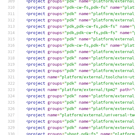
<project
groups
=
"pdk"
name
=
"platform/external
<project
groups
=
"pdk-cw-fs,pdk-fs"
name
=
"plat
<project
groups
=
"pdk"
name
=
"platform/external
<project
groups
=
"pdk"
name
=
"platform/external
<project
groups
=
"pdk,pdk-cw-fs,pdk-fs"
name
=
"
<project
groups
=
"pdk,pdk-cw-fs,pdk-fs"
name
=
"
<project
groups
=
"pdk"
name
=
"platform/external
<project
groups
=
"pdk-cw-fs,pdk-fs"
name
=
"plat
<project
groups
=
"pdk"
name
=
"platform/external
<project
groups
=
"pdk"
name
=
"platform/external
<project
groups
=
"pdk"
name
=
"platform/external
<project
groups
=
"pdk"
name
=
"platform/external
<project
name
=
"platform/external/toolchain-ut
<project
groups
=
"pdk"
name
=
"platform/external
<project
name
=
"platform/external/tpm2"
path
=
"
<project
groups
=
"pdk"
name
=
"platform/external
<project
groups
=
"pdk"
name
=
"platform/external
<project
groups
=
"pdk"
name
=
"platform/external
<project
name
=
"platform/external/universal-tw
<project
groups
=
"pdk"
name
=
"platform/external
<project
groups
=
"pdk"
name
=
"platform/external
<project
groups
=
"vboot,pdk-fs"
name
=
"platform