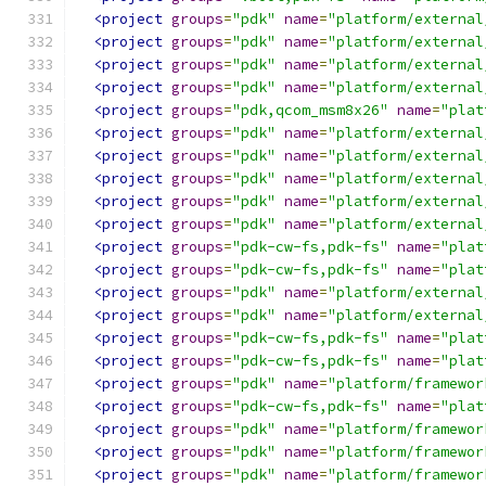
<project
groups
=
"pdk"
name
=
"platform/external
<project
groups
=
"pdk"
name
=
"platform/external
<project
groups
=
"pdk"
name
=
"platform/external
<project
groups
=
"pdk"
name
=
"platform/external
<project
groups
=
"pdk,qcom_msm8x26"
name
=
"plat
<project
groups
=
"pdk"
name
=
"platform/external
<project
groups
=
"pdk"
name
=
"platform/external
<project
groups
=
"pdk"
name
=
"platform/external
<project
groups
=
"pdk"
name
=
"platform/external
<project
groups
=
"pdk"
name
=
"platform/external
<project
groups
=
"pdk-cw-fs,pdk-fs"
name
=
"plat
<project
groups
=
"pdk-cw-fs,pdk-fs"
name
=
"plat
<project
groups
=
"pdk"
name
=
"platform/external
<project
groups
=
"pdk"
name
=
"platform/external
<project
groups
=
"pdk-cw-fs,pdk-fs"
name
=
"plat
<project
groups
=
"pdk-cw-fs,pdk-fs"
name
=
"plat
<project
groups
=
"pdk"
name
=
"platform/framewor
<project
groups
=
"pdk-cw-fs,pdk-fs"
name
=
"plat
<project
groups
=
"pdk"
name
=
"platform/framewor
<project
groups
=
"pdk"
name
=
"platform/framewor
<project
groups
=
"pdk"
name
=
"platform/framewor