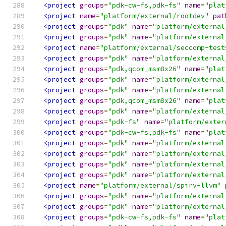
<project
groups
=
"pdk-cw-fs,pdk-fs"
name
=
"plat
<project
name
=
"platform/external/rootdev"
pat
<project
groups
=
"pdk"
name
=
"platform/external
<project
groups
=
"pdk"
name
=
"platform/external
<project
name
=
"platform/external/seccomp-test
<project
groups
=
"pdk"
name
=
"platform/external
<project
groups
=
"pdk,qcom_msm8x26"
name
=
"plat
<project
groups
=
"pdk"
name
=
"platform/external
<project
groups
=
"pdk"
name
=
"platform/external
<project
groups
=
"pdk,qcom_msm8x26"
name
=
"plat
<project
groups
=
"pdk"
name
=
"platform/external
<project
groups
=
"pdk-fs"
name
=
"platform/exter
<project
groups
=
"pdk-cw-fs,pdk-fs"
name
=
"plat
<project
groups
=
"pdk"
name
=
"platform/external
<project
groups
=
"pdk"
name
=
"platform/external
<project
groups
=
"pdk"
name
=
"platform/external
<project
groups
=
"pdk"
name
=
"platform/external
<project
name
=
"platform/external/spirv-llvm"
<project
groups
=
"pdk"
name
=
"platform/external
<project
groups
=
"pdk"
name
=
"platform/external
<project
groups
=
"pdk-cw-fs,pdk-fs"
name
=
"plat