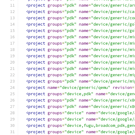
<project
groups
=
"pdk"
name
=
"device/generic/ar
<project
groups
=
"pdk"
name
=
"device/generic/ca
<project
groups
=
"pdk"
name
=
"device/generic/co
<project
groups
=
"pdk"
name
=
"device/generic/go
<project
groups
=
"pdk"
name
=
"device/generic/go
<project
groups
=
"pdk"
name
=
"device/generic/mi
<project
groups
=
"pdk"
name
=
"device/generic/mi
<project
groups
=
"pdk"
name
=
"device/generic/mi
<project
groups
=
"pdk"
name
=
"device/generic/mi
<project
groups
=
"pdk"
name
=
"device/generic/mi
<project
groups
=
"pdk"
name
=
"device/generic/mi
<project
groups
=
"pdk"
name
=
"device/generic/mi
<project
groups
=
"pdk"
name
=
"device/generic/mi
<project
name
=
"device/generic/qemu"
revision
=
<project
groups
=
"device,pdk"
name
=
"device/gen
<project
groups
=
"pdk"
name
=
"device/generic/x8
<project
groups
=
"pdk"
name
=
"device/generic/x8
<project
groups
=
"device"
name
=
"device/google/
<project
groups
=
"device"
name
=
"device/google/
<project
groups
=
"device,fugu,broadcom_pdk,gen
<project
groups
=
"device"
name
=
"device/google/