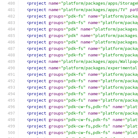
<project
name
=
"platform/packages/apps/Storage
<project
name
=
"platform/packages/apps/TV"
pat
<project
groups
=
"pdk-fs"
name
=
"platform/packa
<project
groups
=
"pdk-fs"
name
=
"platform/packa
<project
groups
=
"pdk"
name
=
"platform/packages
<project
groups
=
"pdk"
name
=
"platform/packages
<project
groups
=
"pdk"
name
=
"platform/packages
<project
groups
=
"pdk-fs"
name
=
"platform/packa
<project
groups
=
"pdk-fs"
name
=
"platform/packa
<project
name
=
"platform/packages/apps/Wallpap
<project
name
=
"platform/packages/experimental
<project
groups
=
"pdk-fs"
name
=
"platform/packa
<project
groups
=
"pdk-fs"
name
=
"platform/packa
<project
groups
=
"pdk-fs"
name
=
"platform/packa
<project
groups
=
"pdk-fs"
name
=
"platform/packa
<project
groups
=
"pdk-fs"
name
=
"platform/packa
<project
groups
=
"pdk-cw-fs,pdk-fs"
name
=
"plat
<project
groups
=
"pdk-fs"
name
=
"platform/packa
<project
groups
=
"pdk-cw-fs,pdk-fs"
name
=
"plat
<project
groups
=
"pdk-cw-fs,pdk-fs"
name
=
"plat
<project
groups
=
"pdk-cw-fs,pdk-fs"
name
=
"plat