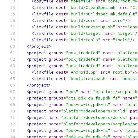
<copyfile
dest
=
"Makefile"
src
=
"core/root.mk
<linkfile
dest
=
"build/CleanSpec.mk"
src
=
"Cl
<linkfile
dest
=
"build/buildspec.mk.default"
<linkfile
dest
=
"build/core"
src
=
"core"
/>
<linkfile
dest
=
"build/envsetup.sh"
src
=
"env
<linkfile
dest
=
"build/target"
src
=
"target"
/
<linkfile
dest
=
"build/tools"
src
=
"tools"
/>
</project>
<project
groups
=
"pdk,tradefed"
name
=
"platform
<project
groups
=
"pdk,tradefed"
name
=
"platform
<project
groups
=
"pdk,tradefed"
name
=
"platform
<linkfile
dest
=
"Android.bp"
src
=
"root.bp"
/>
<linkfile
dest
=
"bootstrap.bash"
src
=
"bootst
</project>
<project
groups
=
"pdk"
name
=
"platform/compatib
<project
groups
=
"cts,pdk-cw-fs,pdk-fs"
name
=
"
<project
groups
=
"pdk-cw-fs,pdk-fs"
name
=
"plat
<project
name
=
"platform/developers/build"
pat
<project
name
=
"platform/developers/demos"
pat
<project
name
=
"platform/developers/samples/an
<project
groups
=
"pdk-cw-fs,pdk-fs"
name
=
"plat
<project
groups
=
"pdk-cw-fs,pdk-fs"
name
=
"plat