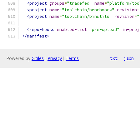
<project
groups
=
"tradefed"
name
=
"platform/too
<project
name
=
"toolchain/benchmark"
revision
=
<project
name
=
"toolchain/binutils"
revision
=
"
<repo-hooks
enabled-list
=
"pre-upload"
in-proj
</manifest>
Powered by
Gitiles
|
Privacy
|
Terms
txt
json