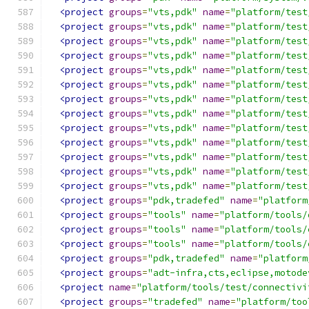
<project
groups
=
"vts,pdk"
name
=
"platform/test
<project
groups
=
"vts,pdk"
name
=
"platform/test
<project
groups
=
"vts,pdk"
name
=
"platform/test
<project
groups
=
"vts,pdk"
name
=
"platform/test
<project
groups
=
"vts,pdk"
name
=
"platform/test
<project
groups
=
"vts,pdk"
name
=
"platform/test
<project
groups
=
"vts,pdk"
name
=
"platform/test
<project
groups
=
"vts,pdk"
name
=
"platform/test
<project
groups
=
"vts,pdk"
name
=
"platform/test
<project
groups
=
"vts,pdk"
name
=
"platform/test
<project
groups
=
"vts,pdk"
name
=
"platform/test
<project
groups
=
"vts,pdk"
name
=
"platform/test
<project
groups
=
"vts,pdk"
name
=
"platform/test
<project
groups
=
"pdk,tradefed"
name
=
"platform
<project
groups
=
"tools"
name
=
"platform/tools/
<project
groups
=
"tools"
name
=
"platform/tools/
<project
groups
=
"tools"
name
=
"platform/tools/
<project
groups
=
"pdk,tradefed"
name
=
"platform
<project
groups
=
"adt-infra,cts,eclipse,motode
<project
name
=
"platform/tools/test/connectivi
<project
groups
=
"tradefed"
name
=
"platform/too