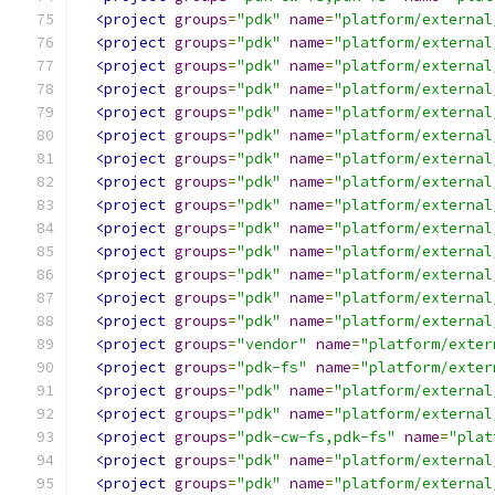
<project
groups
=
"pdk"
name
=
"platform/external
<project
groups
=
"pdk"
name
=
"platform/external
<project
groups
=
"pdk"
name
=
"platform/external
<project
groups
=
"pdk"
name
=
"platform/external
<project
groups
=
"pdk"
name
=
"platform/external
<project
groups
=
"pdk"
name
=
"platform/external
<project
groups
=
"pdk"
name
=
"platform/external
<project
groups
=
"pdk"
name
=
"platform/external
<project
groups
=
"pdk"
name
=
"platform/external
<project
groups
=
"pdk"
name
=
"platform/external
<project
groups
=
"pdk"
name
=
"platform/external
<project
groups
=
"pdk"
name
=
"platform/external
<project
groups
=
"pdk"
name
=
"platform/external
<project
groups
=
"pdk"
name
=
"platform/external
<project
groups
=
"vendor"
name
=
"platform/exter
<project
groups
=
"pdk-fs"
name
=
"platform/exter
<project
groups
=
"pdk"
name
=
"platform/external
<project
groups
=
"pdk"
name
=
"platform/external
<project
groups
=
"pdk-cw-fs,pdk-fs"
name
=
"plat
<project
groups
=
"pdk"
name
=
"platform/external
<project
groups
=
"pdk"
name
=
"platform/external