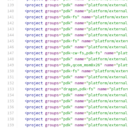
<project
groups
=
"pdk"
name
=
"platform/external
<project
groups
=
"pdk"
name
=
"platform/external
<project
groups
=
"pdk-fs"
name
=
"platform/exter
<project
groups
=
"pdk"
name
=
"platform/external
<project
groups
=
"pdk"
name
=
"platform/external
<project
groups
=
"pdk"
name
=
"platform/external
<project
groups
=
"pdk-fs"
name
=
"platform/exter
<project
groups
=
"pdk"
name
=
"platform/external
<project
groups
=
"pdk-cw-fs,pdk-fs"
name
=
"plat
<project
groups
=
"pdk"
name
=
"platform/external
<project
groups
=
"pdk,qcom_msm8x26"
name
=
"plat
<project
groups
=
"pdk-fs"
name
=
"platform/exter
<project
groups
=
"pdk"
name
=
"platform/external
<project
groups
=
"pdk"
name
=
"platform/external
<project
groups
=
"dragon,pdk-fs"
name
=
"platfor
<project
groups
=
"pdk"
name
=
"platform/external
<project
groups
=
"pdk"
name
=
"platform/external
<project
groups
=
"pdk"
name
=
"platform/external
<project
groups
=
"pdk"
name
=
"platform/external
<project
groups
=
"pdk"
name
=
"platform/external
<project
groups
=
"pdk"
name
=
"platform/external