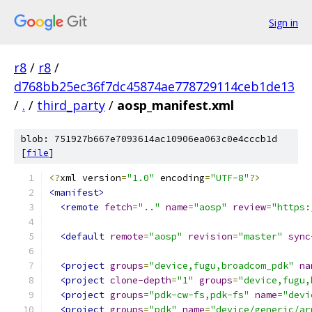
Sign in
r8
/
r8
/
d768bb25ec36f7dc45874ae778729114ceb1de13
/
.
/
third_party
/
aosp_manifest.xml
blob: 751927b667e7093614ac10906ea063c0e4cccb1d
[
file
]
<?
xml version
=
"1.0"
 encoding
=
"UTF-8"
?>
<manifest>
<remote
fetch
=
".."
name
=
"aosp"
review
=
"https:
<default
remote
=
"aosp"
revision
=
"master"
sync
<project
groups
=
"device,fugu,broadcom_pdk"
na
<project
clone-depth
=
"1"
groups
=
"device,fugu,
<project
groups
=
"pdk-cw-fs,pdk-fs"
name
=
"devi
<project
groups
=
"pdk"
name
=
"device/generic/ar