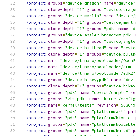
<project
groups
=
"device,dragon"
name
=
"device/
<project
clone-depth
=
"1"
groups
=
"device,drago
<project
groups
=
"device,marlin"
name
=
"device/
<project
clone-depth
=
"1"
groups
=
"device,marli
<project
clone-depth
=
"1"
groups
=
"pdk"
name
=
"d
<project
groups
=
"device,angler,broadcom_pdk"
<project
clone-depth
=
"1"
groups
=
"device,angle
<project
groups
=
"device,bullhead"
name
=
"devic
<project
clone-depth
=
"1"
groups
=
"device,bullh
<project
name
=
"device/linaro/bootloader/OpenP
<project
name
=
"device/linaro/bootloader/arm-t
<project
name
=
"device/linaro/bootloader/edk2"
<project
groups
=
"device,hikey,pdk"
name
=
"devi
<project
clone-depth
=
"1"
groups
=
"device,hikey
<project
groups
=
"pdk"
name
=
"device/sample"
re
<project
groups
=
"vts,pdk"
name
=
"kernel/config
<project
name
=
"kernel/tests"
revision
=
"503649
<project
groups
=
"pdk"
name
=
"platform/art"
pat
<project
groups
=
"pdk"
name
=
"platform/bionic"
<project
groups
=
"pdk"
name
=
"platform/bootable
<project
groups
=
"pdk"
name
=
"platform/build"
p