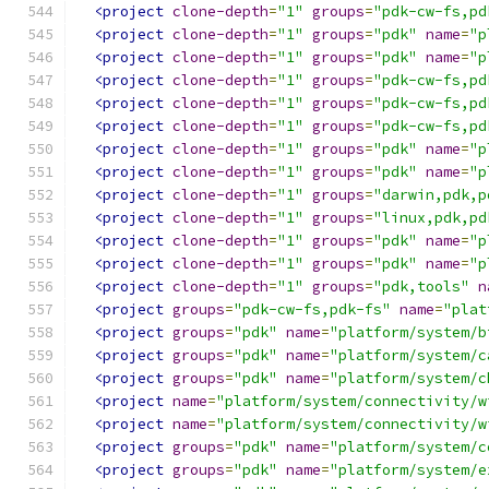
<project
clone-depth
=
"1"
groups
=
"pdk-cw-fs,pd
<project
clone-depth
=
"1"
groups
=
"pdk"
name
=
"p
<project
clone-depth
=
"1"
groups
=
"pdk"
name
=
"p
<project
clone-depth
=
"1"
groups
=
"pdk-cw-fs,pd
<project
clone-depth
=
"1"
groups
=
"pdk-cw-fs,pd
<project
clone-depth
=
"1"
groups
=
"pdk-cw-fs,pd
<project
clone-depth
=
"1"
groups
=
"pdk"
name
=
"p
<project
clone-depth
=
"1"
groups
=
"pdk"
name
=
"p
<project
clone-depth
=
"1"
groups
=
"darwin,pdk,p
<project
clone-depth
=
"1"
groups
=
"linux,pdk,pd
<project
clone-depth
=
"1"
groups
=
"pdk"
name
=
"p
<project
clone-depth
=
"1"
groups
=
"pdk"
name
=
"p
<project
clone-depth
=
"1"
groups
=
"pdk,tools"
n
<project
groups
=
"pdk-cw-fs,pdk-fs"
name
=
"plat
<project
groups
=
"pdk"
name
=
"platform/system/b
<project
groups
=
"pdk"
name
=
"platform/system/c
<project
groups
=
"pdk"
name
=
"platform/system/c
<project
name
=
"platform/system/connectivity/w
<project
name
=
"platform/system/connectivity/w
<project
groups
=
"pdk"
name
=
"platform/system/c
<project
groups
=
"pdk"
name
=
"platform/system/e