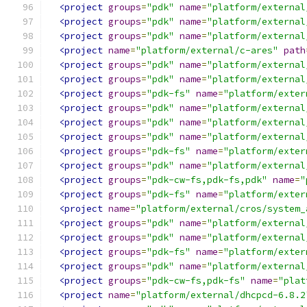
<project
groups
=
"pdk"
name
=
"platform/external
<project
groups
=
"pdk"
name
=
"platform/external
<project
groups
=
"pdk"
name
=
"platform/external
<project
name
=
"platform/external/c-ares"
path
<project
groups
=
"pdk"
name
=
"platform/external
<project
groups
=
"pdk"
name
=
"platform/external
<project
groups
=
"pdk-fs"
name
=
"platform/exter
<project
groups
=
"pdk"
name
=
"platform/external
<project
groups
=
"pdk"
name
=
"platform/external
<project
groups
=
"pdk"
name
=
"platform/external
<project
groups
=
"pdk-fs"
name
=
"platform/exter
<project
groups
=
"pdk"
name
=
"platform/external
<project
groups
=
"pdk-cw-fs,pdk-fs,pdk"
name
=
"
<project
groups
=
"pdk-fs"
name
=
"platform/exter
<project
name
=
"platform/external/cros/system_
<project
groups
=
"pdk"
name
=
"platform/external
<project
groups
=
"pdk"
name
=
"platform/external
<project
groups
=
"pdk-fs"
name
=
"platform/exter
<project
groups
=
"pdk"
name
=
"platform/external
<project
groups
=
"pdk-cw-fs,pdk-fs"
name
=
"plat
<project
name
=
"platform/external/dhcpcd-6.8.2