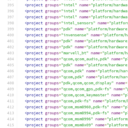
<project
groups
=
"intel"
name
=
"platform/hardwa
<project
groups
=
"intel"
name
=
"platform/hardwa
<project
groups
=
"intel"
name
=
"platform/hardwa
<project
groups
=
"intel_sensors"
name
=
"platfor
<project
groups
=
"pdk"
name
=
"platform/hardware
<project
groups
=
"invensense"
name
=
"platform/h
<project
groups
=
"pdk"
name
=
"platform/hardware
<project
groups
=
"pdk"
name
=
"platform/hardware
<project
groups
=
"marvell_bt"
name
=
"platform/h
<project
groups
=
"qcom,qcom_audio,pdk"
name
=
"p
<project
groups
=
"pdk"
name
=
"platform/hardware
<project
groups
=
"qcom,pdk"
name
=
"platform/har
<project
groups
=
"qcom,pdk"
name
=
"platform/har
<project
groups
=
"pdk,qcom,qcom_display"
name
=
<project
groups
=
"qcom,qcom_gps,pdk-fs"
name
=
"
<project
groups
=
"qcom,qcom_keymaster"
name
=
"p
<project
groups
=
"qcom,pdk-fs"
name
=
"platform/
<project
groups
=
"qcom_msm8960,pdk-fs"
name
=
"p
<project
groups
=
"qcom_msm8994,pdk-fs"
name
=
"p
<project
groups
=
"qcom_msm8996"
name
=
"platform
<project
groups
=
"qcom_msm8x09"
name
=
"platform