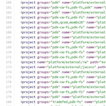
<project
groups
=
"pdk"
name
=
"platform/external
<project
groups
=
"pdk-cw-fs,pdk-fs,pdk"
name
=
"
<project
groups
=
"pdk"
name
=
"platform/external
<project
groups
=
"pdk-cw-fs,pdk-fs"
name
=
"plat
<project
groups
=
"pdk,qcom_msm8x26"
name
=
"plat
<project
groups
=
"pdk-cw-fs,pdk-fs"
name
=
"plat
<project
groups
=
"pdk"
name
=
"platform/external
<project
groups
=
"pdk"
name
=
"platform/external
<project
groups
=
"pdk"
name
=
"platform/external
<project
groups
=
"pdk-cw-fs,pdk-fs"
name
=
"plat
<project
groups
=
"pdk-cw-fs,pdk-fs"
name
=
"plat
<project
groups
=
"pdk-cw-fs,pdk-fs"
name
=
"plat
<project
name
=
"platform/external/iw"
path
=
"ex
<project
name
=
"platform/external/jacoco"
path
<project
groups
=
"pdk"
name
=
"platform/external
<project
groups
=
"pdk-cw-fs,pdk-fs"
name
=
"plat
<project
groups
=
"pdk-cw-fs,pdk-fs"
name
=
"plat
<project
groups
=
"pdk"
name
=
"platform/external
<project
groups
=
"pdk-cw-fs,pdk-fs"
name
=
"plat
<project
groups
=
"pdk"
name
=
"platform/external
<project
groups
=
"tradefed,pdk-fs"
name
=
"platf