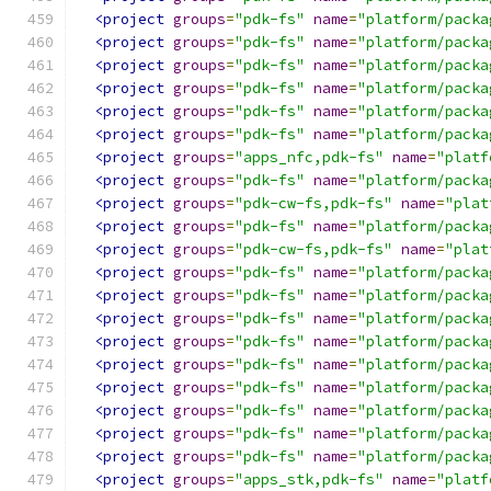
<project
groups
=
"pdk-fs"
name
=
"platform/packa
<project
groups
=
"pdk-fs"
name
=
"platform/packa
<project
groups
=
"pdk-fs"
name
=
"platform/packa
<project
groups
=
"pdk-fs"
name
=
"platform/packa
<project
groups
=
"pdk-fs"
name
=
"platform/packa
<project
groups
=
"pdk-fs"
name
=
"platform/packa
<project
groups
=
"apps_nfc,pdk-fs"
name
=
"platf
<project
groups
=
"pdk-fs"
name
=
"platform/packa
<project
groups
=
"pdk-cw-fs,pdk-fs"
name
=
"plat
<project
groups
=
"pdk-fs"
name
=
"platform/packa
<project
groups
=
"pdk-cw-fs,pdk-fs"
name
=
"plat
<project
groups
=
"pdk-fs"
name
=
"platform/packa
<project
groups
=
"pdk-fs"
name
=
"platform/packa
<project
groups
=
"pdk-fs"
name
=
"platform/packa
<project
groups
=
"pdk-fs"
name
=
"platform/packa
<project
groups
=
"pdk-fs"
name
=
"platform/packa
<project
groups
=
"pdk-fs"
name
=
"platform/packa
<project
groups
=
"pdk-fs"
name
=
"platform/packa
<project
groups
=
"pdk-fs"
name
=
"platform/packa
<project
groups
=
"pdk-fs"
name
=
"platform/packa
<project
groups
=
"apps_stk,pdk-fs"
name
=
"platf