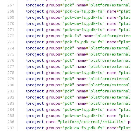
<project
groups
=
"pdk"
name
=
"platform/external
<project
groups
=
"pdk-cw-fs,pdk-fs"
name
=
"plat
<project
groups
=
"pdk-cw-fs,pdk-fs"
name
=
"plat
<project
groups
=
"pdk-cw-fs,pdk-fs"
name
=
"plat
<project
groups
=
"pdk-cw-fs,pdk-fs"
name
=
"plat
<project
groups
=
"pdk-fs"
name
=
"platform/exter
<project
groups
=
"pdk-fs,pdk-cw-fs"
name
=
"plat
<project
groups
=
"pdk"
name
=
"platform/external
<project
groups
=
"pdk"
name
=
"platform/external
<project
groups
=
"pdk"
name
=
"platform/external
<project
groups
=
"pdk"
name
=
"platform/external
<project
groups
=
"pdk-cw-fs,pdk-fs"
name
=
"plat
<project
groups
=
"pdk"
name
=
"platform/external
<project
groups
=
"pdk"
name
=
"platform/external
<project
groups
=
"pdk"
name
=
"platform/external
<project
groups
=
"pdk"
name
=
"platform/external
<project
groups
=
"pdk"
name
=
"platform/external
<project
groups
=
"pdk-cw-fs,pdk-fs"
name
=
"plat
<project
groups
=
"pdk-cw-fs,pdk-fs"
name
=
"plat
<project
name
=
"platform/external/rmi4utils"
p
<project
groups
=
"pdk-cw-fs,pdk-fs"
name
=
"plat