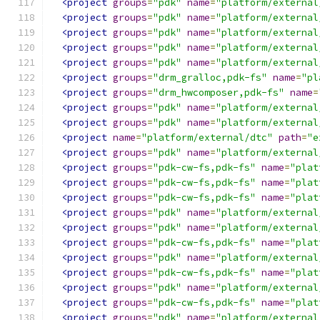
<project
groups
=
"pdk"
name
=
"platform/external
<project
groups
=
"pdk"
name
=
"platform/external
<project
groups
=
"pdk"
name
=
"platform/external
<project
groups
=
"pdk"
name
=
"platform/external
<project
groups
=
"pdk"
name
=
"platform/external
<project
groups
=
"drm_gralloc,pdk-fs"
name
=
"pl
<project
groups
=
"drm_hwcomposer,pdk-fs"
name
=
<project
groups
=
"pdk"
name
=
"platform/external
<project
groups
=
"pdk"
name
=
"platform/external
<project
name
=
"platform/external/dtc"
path
=
"e
<project
groups
=
"pdk"
name
=
"platform/external
<project
groups
=
"pdk-cw-fs,pdk-fs"
name
=
"plat
<project
groups
=
"pdk-cw-fs,pdk-fs"
name
=
"plat
<project
groups
=
"pdk-cw-fs,pdk-fs"
name
=
"plat
<project
groups
=
"pdk"
name
=
"platform/external
<project
groups
=
"pdk"
name
=
"platform/external
<project
groups
=
"pdk-cw-fs,pdk-fs"
name
=
"plat
<project
groups
=
"pdk"
name
=
"platform/external
<project
groups
=
"pdk-cw-fs,pdk-fs"
name
=
"plat
<project
groups
=
"pdk"
name
=
"platform/external
<project
groups
=
"pdk-cw-fs,pdk-fs"
name
=
"plat
<project
groups
=
"pdk"
name
=
"platform/external