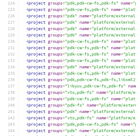
<project
groups
=
"pdk,pdk-cw-fs,pdk-fs"
name
=
"
<project
groups
=
"pdk-cw-fs,pdk-fs"
name
=
"plat
<project
groups
=
"pdk"
name
=
"platform/external
<project
groups
=
"pdk"
name
=
"platform/external
<project
groups
=
"pdk"
name
=
"platform/external
<project
groups
=
"pdk"
name
=
"platform/external
<project
groups
=
"pdk-cw-fs,pdk-fs"
name
=
"plat
<project
groups
=
"pdk-cw-fs,pdk-fs"
name
=
"plat
<project
groups
=
"pdk-cw-fs,pdk-fs"
name
=
"plat
<project
groups
=
"pdk-cw-fs,pdk-fs"
name
=
"plat
<project
groups
=
"pdk"
name
=
"platform/external
<project
groups
=
"pdk-cw-fs,pdk-fs"
name
=
"plat
<project
groups
=
"pdk,pdk-cw-fs,pdk-fs,libxml2
<project
groups
=
"libyuv,pdk-cw-fs,pdk-fs"
nam
<project
groups
=
"vts,pdk-fs"
name
=
"platform/e
<project
groups
=
"pdk-cw-fs,pdk-fs"
name
=
"plat
<project
groups
=
"pdk-fs"
name
=
"platform/exter
<project
groups
=
"pdk"
name
=
"platform/external
<project
groups
=
"vts,pdk-fs"
name
=
"platform/e
<project
groups
=
"pdk,pdk-cw-fs,pdk-fs"
name
=
"
<project
groups
=
"pdk"
name
=
"platform/external