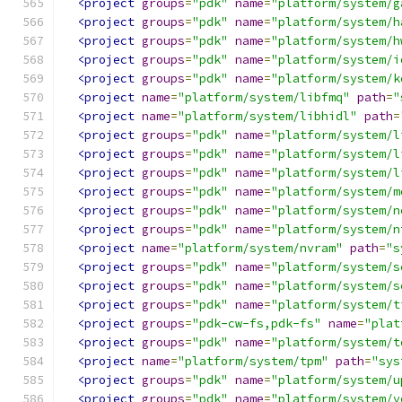
<project
groups
=
"pdk"
name
=
"platform/system/g
<project
groups
=
"pdk"
name
=
"platform/system/h
<project
groups
=
"pdk"
name
=
"platform/system/h
<project
groups
=
"pdk"
name
=
"platform/system/i
<project
groups
=
"pdk"
name
=
"platform/system/k
<project
name
=
"platform/system/libfmq"
path
=
"
<project
name
=
"platform/system/libhidl"
path
=
<project
groups
=
"pdk"
name
=
"platform/system/l
<project
groups
=
"pdk"
name
=
"platform/system/l
<project
groups
=
"pdk"
name
=
"platform/system/l
<project
groups
=
"pdk"
name
=
"platform/system/m
<project
groups
=
"pdk"
name
=
"platform/system/n
<project
groups
=
"pdk"
name
=
"platform/system/n
<project
name
=
"platform/system/nvram"
path
=
"s
<project
groups
=
"pdk"
name
=
"platform/system/s
<project
groups
=
"pdk"
name
=
"platform/system/s
<project
groups
=
"pdk"
name
=
"platform/system/t
<project
groups
=
"pdk-cw-fs,pdk-fs"
name
=
"plat
<project
groups
=
"pdk"
name
=
"platform/system/t
<project
name
=
"platform/system/tpm"
path
=
"sys
<project
groups
=
"pdk"
name
=
"platform/system/u
<project
groups
=
"pdk"
name
=
"platform/system/v