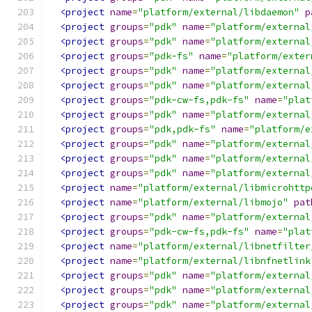
<project
name
=
"platform/external/libdaemon"
p
<project
groups
=
"pdk"
name
=
"platform/external
<project
groups
=
"pdk"
name
=
"platform/external
<project
groups
=
"pdk-fs"
name
=
"platform/exter
<project
groups
=
"pdk"
name
=
"platform/external
<project
groups
=
"pdk"
name
=
"platform/external
<project
groups
=
"pdk-cw-fs,pdk-fs"
name
=
"plat
<project
groups
=
"pdk"
name
=
"platform/external
<project
groups
=
"pdk,pdk-fs"
name
=
"platform/e
<project
groups
=
"pdk"
name
=
"platform/external
<project
groups
=
"pdk"
name
=
"platform/external
<project
groups
=
"pdk"
name
=
"platform/external
<project
name
=
"platform/external/libmicrohttp
<project
name
=
"platform/external/libmojo"
pat
<project
groups
=
"pdk"
name
=
"platform/external
<project
groups
=
"pdk-cw-fs,pdk-fs"
name
=
"plat
<project
name
=
"platform/external/libnetfilter
<project
name
=
"platform/external/libnfnetlink
<project
groups
=
"pdk"
name
=
"platform/external
<project
groups
=
"pdk"
name
=
"platform/external
<project
groups
=
"pdk"
name
=
"platform/external