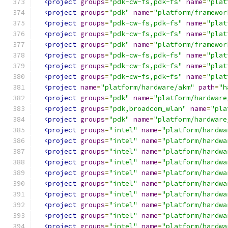
<project
groups
=
"pdk-cw-fs,pdk-fs"
name
=
"plat
<project
groups
=
"pdk"
name
=
"platform/framewor
<project
groups
=
"pdk-cw-fs,pdk-fs"
name
=
"plat
<project
groups
=
"pdk-cw-fs,pdk-fs"
name
=
"plat
<project
groups
=
"pdk"
name
=
"platform/framewor
<project
groups
=
"pdk-cw-fs,pdk-fs"
name
=
"plat
<project
groups
=
"pdk-cw-fs,pdk-fs"
name
=
"plat
<project
groups
=
"pdk-cw-fs,pdk-fs"
name
=
"plat
<project
name
=
"platform/hardware/akm"
path
=
"h
<project
groups
=
"pdk"
name
=
"platform/hardware
<project
groups
=
"pdk,broadcom_wlan"
name
=
"pla
<project
groups
=
"pdk"
name
=
"platform/hardware
<project
groups
=
"intel"
name
=
"platform/hardwa
<project
groups
=
"intel"
name
=
"platform/hardwa
<project
groups
=
"intel"
name
=
"platform/hardwa
<project
groups
=
"intel"
name
=
"platform/hardwa
<project
groups
=
"intel"
name
=
"platform/hardwa
<project
groups
=
"intel"
name
=
"platform/hardwa
<project
groups
=
"intel"
name
=
"platform/hardwa
<project
groups
=
"intel"
name
=
"platform/hardwa
<project
groups
=
"intel"
name
=
"platform/hardwa
<project
groups
=
"intel"
name
=
"platform/hardwa