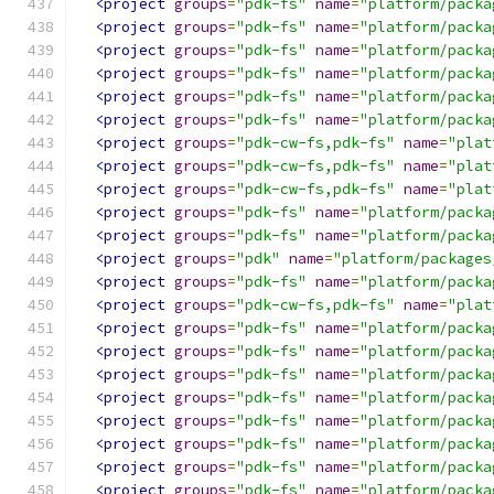
<project
groups
=
"pdk-fs"
name
=
"platform/packa
<project
groups
=
"pdk-fs"
name
=
"platform/packa
<project
groups
=
"pdk-fs"
name
=
"platform/packa
<project
groups
=
"pdk-fs"
name
=
"platform/packa
<project
groups
=
"pdk-fs"
name
=
"platform/packa
<project
groups
=
"pdk-fs"
name
=
"platform/packa
<project
groups
=
"pdk-cw-fs,pdk-fs"
name
=
"plat
<project
groups
=
"pdk-cw-fs,pdk-fs"
name
=
"plat
<project
groups
=
"pdk-cw-fs,pdk-fs"
name
=
"plat
<project
groups
=
"pdk-fs"
name
=
"platform/packa
<project
groups
=
"pdk-fs"
name
=
"platform/packa
<project
groups
=
"pdk"
name
=
"platform/packages
<project
groups
=
"pdk-fs"
name
=
"platform/packa
<project
groups
=
"pdk-cw-fs,pdk-fs"
name
=
"plat
<project
groups
=
"pdk-fs"
name
=
"platform/packa
<project
groups
=
"pdk-fs"
name
=
"platform/packa
<project
groups
=
"pdk-fs"
name
=
"platform/packa
<project
groups
=
"pdk-fs"
name
=
"platform/packa
<project
groups
=
"pdk-fs"
name
=
"platform/packa
<project
groups
=
"pdk-fs"
name
=
"platform/packa
<project
groups
=
"pdk-fs"
name
=
"platform/packa
<project
groups
=
"pdk-fs"
name
=
"platform/packa