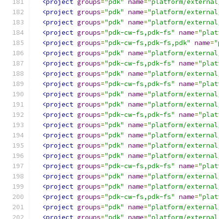
<project
groups
=
"pdk"
name
=
"platform/external
<project
groups
=
"pdk"
name
=
"platform/external
<project
groups
=
"pdk"
name
=
"platform/external
<project
groups
=
"pdk-cw-fs,pdk-fs"
name
=
"plat
<project
groups
=
"pdk-cw-fs,pdk-fs,pdk"
name
=
"
<project
groups
=
"pdk"
name
=
"platform/external
<project
groups
=
"pdk-cw-fs,pdk-fs"
name
=
"plat
<project
groups
=
"pdk"
name
=
"platform/external
<project
groups
=
"pdk-cw-fs,pdk-fs"
name
=
"plat
<project
groups
=
"pdk"
name
=
"platform/external
<project
groups
=
"pdk"
name
=
"platform/external
<project
groups
=
"pdk-cw-fs,pdk-fs"
name
=
"plat
<project
groups
=
"pdk"
name
=
"platform/external
<project
groups
=
"pdk"
name
=
"platform/external
<project
groups
=
"pdk"
name
=
"platform/external
<project
groups
=
"pdk"
name
=
"platform/external
<project
groups
=
"pdk-cw-fs,pdk-fs"
name
=
"plat
<project
groups
=
"pdk"
name
=
"platform/external
<project
groups
=
"pdk"
name
=
"platform/external
<project
groups
=
"pdk-cw-fs,pdk-fs"
name
=
"plat
<project
groups
=
"pdk"
name
=
"platform/external
<project
groups
=
"pdk"
name
=
"platform/external