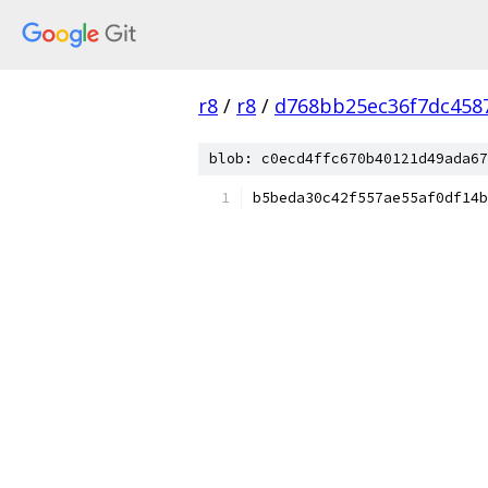
r8
/
r8
/
d768bb25ec36f7dc458
blob: c0ecd4ffc670b40121d49ada67
b5beda30c42f557ae55af0df14b