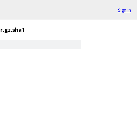
Sign in
ar.gz.sha1