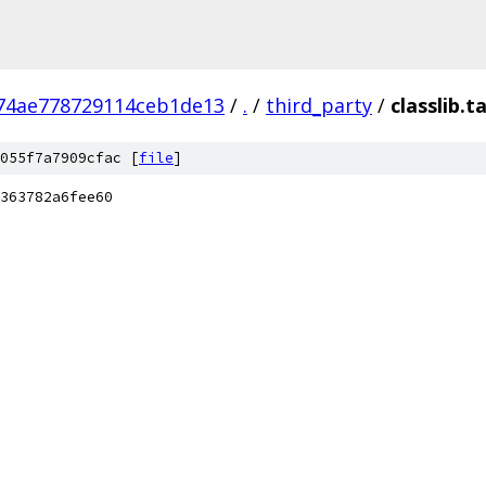
74ae778729114ceb1de13
/
.
/
third_party
/
classlib.t
055f7a7909cfac [
file
]
363782a6fee60