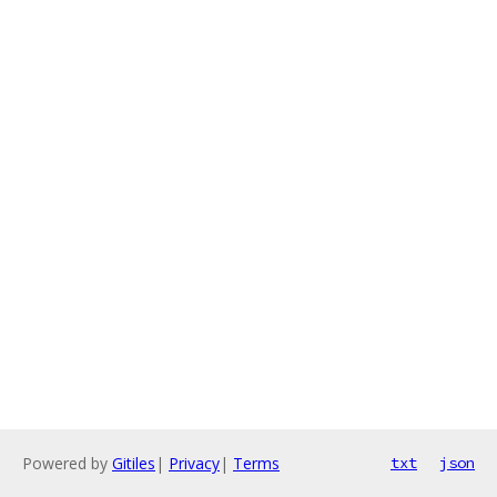
Powered by
Gitiles
|
Privacy
|
Terms
txt
json