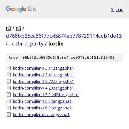
Sign in
r8
/
r8
/
d768bb25ec36f7dc45874ae778729114ceb1de13
/
.
/
third_party
/
kotlin
tree: 96b0f2ab6850d1f8a3e44ce0079c65f51c312408
kotlin-compiler-1.3.11.tar.gz.sha1
kotlin-compiler-1.3.41.tar.gz.sha1
kotlin-compiler-1.3.72.tar.gz.sha1
kotlin-compiler-1.4.20.tar.gz.sha1
kotlin-compiler-1.5.0-M2.tar.gz.sha1
kotlin-compiler-1.5.0.tar.gz.sha1
kotlin-compiler-1.6.0.tar.gz.sha1
kotlin-compiler-dev.tar.gz.sha1