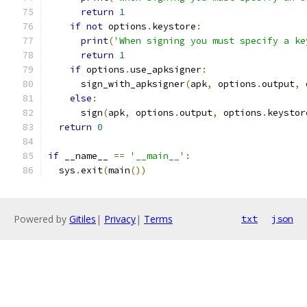
return
1
if
not
 options
.
keystore
:
print
(
'When signing you must specify a ke
return
1
if
 options
.
use_apksigner
:
      sign_with_apksigner
(
apk
,
 options
.
output
,
 
else
:
      sign
(
apk
,
 options
.
output
,
 options
.
keystor
return
0
if
 __name__ 
==
'__main__'
:
  sys
.
exit
(
main
())
Powered by
Gitiles
|
Privacy
|
Terms
txt
json