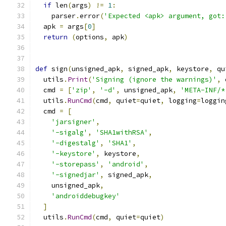
if
 len
(
args
)
!=
1
:
    parser
.
error
(
'Expected <apk> argument, got:
  apk 
=
 args
[
0
]
return
(
options
,
 apk
)
def
 sign
(
unsigned_apk
,
 signed_apk
,
 keystore
,
 qu
  utils
.
Print
(
'Signing (ignore the warnings)'
,
 
  cmd 
=
[
'zip'
,
'-d'
,
 unsigned_apk
,
'META-INF/*
  utils
.
RunCmd
(
cmd
,
 quiet
=
quiet
,
 logging
=
loggin
  cmd 
=
[
'jarsigner'
,
'-sigalg'
,
'SHA1withRSA'
,
'-digestalg'
,
'SHA1'
,
'-keystore'
,
 keystore
,
'-storepass'
,
'android'
,
'-signedjar'
,
 signed_apk
,
    unsigned_apk
,
'androiddebugkey'
]
  utils
.
RunCmd
(
cmd
,
 quiet
=
quiet
)