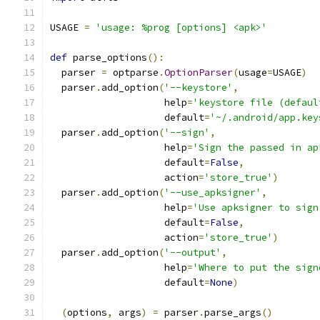
USAGE 
=
'usage: %prog [options] <apk>'
def
 parse_options
():
  parser 
=
 optparse
.
OptionParser
(
usage
=
USAGE
)
  parser
.
add_option
(
'--keystore'
,
                    help
=
'keystore file (defaul
                    default
=
'~/.android/app.key
  parser
.
add_option
(
'--sign'
,
                    help
=
'Sign the passed in ap
                    default
=
False
,
                    action
=
'store_true'
)
  parser
.
add_option
(
'--use_apksigner'
,
                    help
=
'Use apksigner to sign
                    default
=
False
,
                    action
=
'store_true'
)
  parser
.
add_option
(
'--output'
,
                    help
=
'Where to put the sign
                    default
=
None
)
(
options
,
 args
)
=
 parser
.
parse_args
()