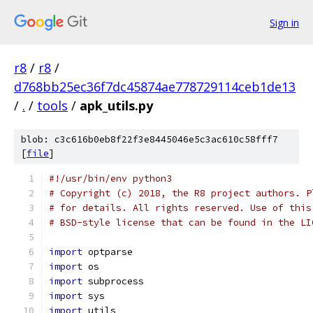
Sign in
r8
/
r8
/
d768bb25ec36f7dc45874ae778729114ceb1de13
/
.
/
tools
/
apk_utils.py
blob: c3c616b0eb8f22f3e8445046e5c3ac610c58fff7
[
file
]
#!/usr/bin/env python3
# Copyright (c) 2018, the R8 project authors. P
# for details. All rights reserved. Use of this
# BSD-style license that can be found in the LI
import
 optparse
import
 os
import
 subprocess
import
 sys
import
 utils