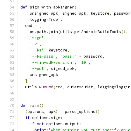
def
 sign_with_apksigner
(
    unsigned_apk
,
 signed_apk
,
 keystore
,
 passwor
    logging
=
True
):
  cmd 
=
[
    os
.
path
.
join
(
utils
.
getAndroidBuildTools
(),
'sign'
,
'-v'
,
'--ks'
,
 keystore
,
'--ks-pass'
,
'pass:'
+
 password
,
'--min-sdk-version'
,
'19'
,
'--out'
,
 signed_apk
,
    unsigned_apk
]
  utils
.
RunCmd
(
cmd
,
 quiet
=
quiet
,
 logging
=
loggin
def
 main
():
(
options
,
 apk
)
=
 parse_options
()
if
 options
.
sign
:
if
not
 options
.
output
:
print
(
'When signing you must specify an o