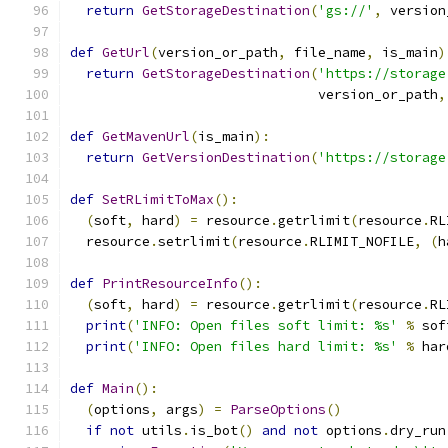
return
GetStorageDestination
(
'gs://'
,
 version
def
GetUrl
(
version_or_path
,
 file_name
,
 is_main
)
return
GetStorageDestination
(
'https://storage
                               version_or_path
,
def
GetMavenUrl
(
is_main
):
return
GetVersionDestination
(
'https://storage
def
SetRLimitToMax
():
(
soft
,
 hard
)
=
 resource
.
getrlimit
(
resource
.
RL
  resource
.
setrlimit
(
resource
.
RLIMIT_NOFILE
,
(
h
def
PrintResourceInfo
():
(
soft
,
 hard
)
=
 resource
.
getrlimit
(
resource
.
RL
print
(
'INFO: Open files soft limit: %s'
%
 sof
print
(
'INFO: Open files hard limit: %s'
%
 har
def
Main
():
(
options
,
 args
)
=
ParseOptions
()
if
not
 utils
.
is_bot
()
and
not
 options
.
dry_run