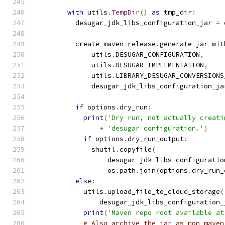
with
 utils
.
TempDir
()
as
 tmp_dir
:
          desugar_jdk_libs_configuration_jar 
=
 
                                               
          create_maven_release
.
generate_jar_wit
              utils
.
DESUGAR_CONFIGURATION
,
              utils
.
DESUGAR_IMPLEMENTATION
,
              utils
.
LIBRARY_DESUGAR_CONVERSIONS
              desugar_jdk_libs_configuration_ja
if
 options
.
dry_run
:
print
(
'Dry run, not actually creati
+
'desugar configuration.'
)
if
 options
.
dry_run_output
:
              shutil
.
copyfile
(
                  desugar_jdk_libs_configuratio
                  os
.
path
.
join
(
options
.
dry_run_
else
:
            utils
.
upload_file_to_cloud_storage
(
                desugar_jdk_libs_configuration_
print
(
'Maven repo root available at
# Also archive the jar as non maven