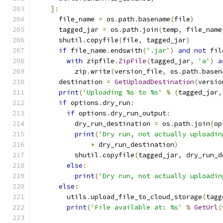
]:
      file_name 
=
 os
.
path
.
basename
(
file
)
      tagged_jar 
=
 os
.
path
.
join
(
temp
,
 file_name
      shutil
.
copyfile
(
file
,
 tagged_jar
)
if
 file_name
.
endswith
(
'.jar'
)
and
not
 fil
with
 zipfile
.
ZipFile
(
tagged_jar
,
'a'
)
a
          zip
.
write
(
version_file
,
 os
.
path
.
basen
      destination 
=
GetUploadDestination
(
versio
print
(
'Uploading %s to %s'
%
(
tagged_jar
,
if
 options
.
dry_run
:
if
 options
.
dry_run_output
:
          dry_run_destination 
=
 os
.
path
.
join
(
op
print
(
'Dry run, not actually uploadin
+
 dry_run_destination
)
          shutil
.
copyfile
(
tagged_jar
,
 dry_run_d
else
:
print
(
'Dry run, not actually uploadin
else
:
        utils
.
upload_file_to_cloud_storage
(
tagg
print
(
'File available at: %s'
%
GetUrl
(