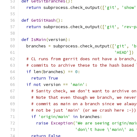
def
GetGitBranches
():
return
 subprocess
.
check_output
([
'git'
,
'show'
def
GetGitHash
():
return
 subprocess
.
check_output
([
'git'
,
'rev-p
def
IsMain
(
version
):
  branches 
=
 subprocess
.
check_output
([
'git'
,
'b
'HEAD'
])
# CL runs from gerrit does not have a branch,
# commits to archive these to the hash based 
if
 len
(
branches
)
==
0
:
return
True
if
not
 version 
==
'main'
:
# Sanity check, we don't want to archive on
# Note that even though we branch, we never
# commit as main on a branch since we alway
# not be just 'main' (or we crash here :-))
if
'origin/main'
in
 branches
:
raise
Exception
(
'We are seeing origin/mai
'don\'t have \'main\' as 
return
False