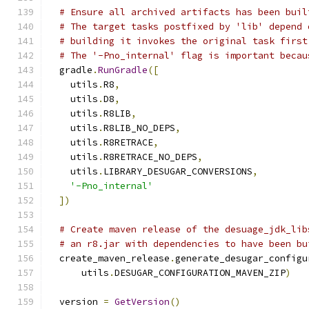
# Ensure all archived artifacts has been buil
# The target tasks postfixed by 'lib' depend 
# building it invokes the original task first
# The '-Pno_internal' flag is important becau
  gradle
.
RunGradle
([
    utils
.
R8
,
    utils
.
D8
,
    utils
.
R8LIB
,
    utils
.
R8LIB_NO_DEPS
,
    utils
.
R8RETRACE
,
    utils
.
R8RETRACE_NO_DEPS
,
    utils
.
LIBRARY_DESUGAR_CONVERSIONS
,
'-Pno_internal'
])
# Create maven release of the desuage_jdk_lib
# an r8.jar with dependencies to have been bu
  create_maven_release
.
generate_desugar_configu
      utils
.
DESUGAR_CONFIGURATION_MAVEN_ZIP
)
  version 
=
GetVersion
()