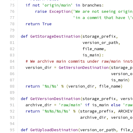
if
not
'origin/main'
in
 branches
:
raise
Exception
(
'We are not seeing origin
'in a commit that have \'
return
True
def
GetStorageDestination
(
storage_prefix
,
                          version_or_path
,
                          file_name
,
                          is_main
):
# We archive main commits under raw/main inst
  version_dir 
=
GetVersionDestination
(
storage_p
                                      version_o
                                      is_main
)
return
'%s/%s'
%
(
version_dir
,
 file_name
)
def
GetVersionDestination
(
storage_prefix
,
 versi
  archive_dir 
=
'raw/main'
if
 is_main 
else
'raw
return
'%s%s/%s/%s'
%
(
storage_prefix
,
 ARCHIV
                         archive_dir
,
 version_o
def
GetUploadDestination
(
version_or_path
,
 file_