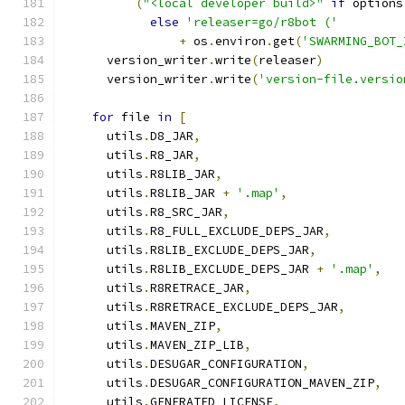
(
"<local developer build>"
if
 options
else
'releaser=go/r8bot ('
+
 os
.
environ
.
get
(
'SWARMING_BOT_
      version_writer
.
write
(
releaser
)
      version_writer
.
write
(
'version-file.versio
for
 file 
in
[
      utils
.
D8_JAR
,
      utils
.
R8_JAR
,
      utils
.
R8LIB_JAR
,
      utils
.
R8LIB_JAR 
+
'.map'
,
      utils
.
R8_SRC_JAR
,
      utils
.
R8_FULL_EXCLUDE_DEPS_JAR
,
      utils
.
R8LIB_EXCLUDE_DEPS_JAR
,
      utils
.
R8LIB_EXCLUDE_DEPS_JAR 
+
'.map'
,
      utils
.
R8RETRACE_JAR
,
      utils
.
R8RETRACE_EXCLUDE_DEPS_JAR
,
      utils
.
MAVEN_ZIP
,
      utils
.
MAVEN_ZIP_LIB
,
      utils
.
DESUGAR_CONFIGURATION
,
      utils
.
DESUGAR_CONFIGURATION_MAVEN_ZIP
,
      utils
.
GENERATED_LICENSE
,