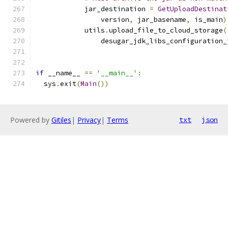
            jar_destination 
=
GetUploadDestinat
                version
,
 jar_basename
,
 is_main
)
            utils
.
upload_file_to_cloud_storage
(
                desugar_jdk_libs_configuration_
if
 __name__ 
==
'__main__'
:
  sys
.
exit
(
Main
())
Powered by
Gitiles
|
Privacy
|
Terms
txt
json