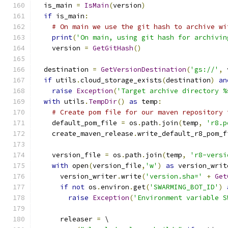
  is_main 
=
IsMain
(
version
)
if
 is_main
:
# On main we use the git hash to archive wi
print
(
'On main, using git hash for archivin
    version 
=
GetGitHash
()
  destination 
=
GetVersionDestination
(
'gs://'
,
 
if
 utils
.
cloud_storage_exists
(
destination
)
an
raise
Exception
(
'Target archive directory %
with
 utils
.
TempDir
()
as
 temp
:
# Create pom file for our maven repository 
    default_pom_file 
=
 os
.
path
.
join
(
temp
,
'r8.p
    create_maven_release
.
write_default_r8_pom_f
    version_file 
=
 os
.
path
.
join
(
temp
,
'r8-versi
with
 open
(
version_file
,
'w'
)
as
 version_writ
      version_writer
.
write
(
'version.sha='
+
Get
if
not
 os
.
environ
.
get
(
'SWARMING_BOT_ID'
)
raise
Exception
(
'Environment variable S
      releaser 
=
 \