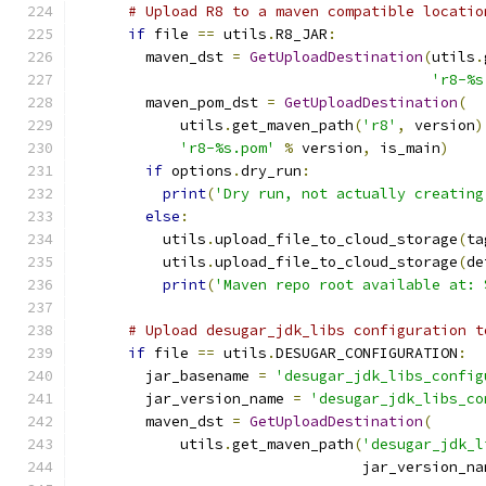
# Upload R8 to a maven compatible locatio
if
 file 
==
 utils
.
R8_JAR
:
        maven_dst 
=
GetUploadDestination
(
utils
.
'r8-%s
        maven_pom_dst 
=
GetUploadDestination
(
            utils
.
get_maven_path
(
'r8'
,
 version
)
'r8-%s.pom'
%
 version
,
 is_main
)
if
 options
.
dry_run
:
print
(
'Dry run, not actually creating
else
:
          utils
.
upload_file_to_cloud_storage
(
ta
          utils
.
upload_file_to_cloud_storage
(
de
print
(
'Maven repo root available at: 
# Upload desugar_jdk_libs configuration t
if
 file 
==
 utils
.
DESUGAR_CONFIGURATION
:
        jar_basename 
=
'desugar_jdk_libs_config
        jar_version_name 
=
'desugar_jdk_libs_co
        maven_dst 
=
GetUploadDestination
(
            utils
.
get_maven_path
(
'desugar_jdk_l
                                 jar_version_na