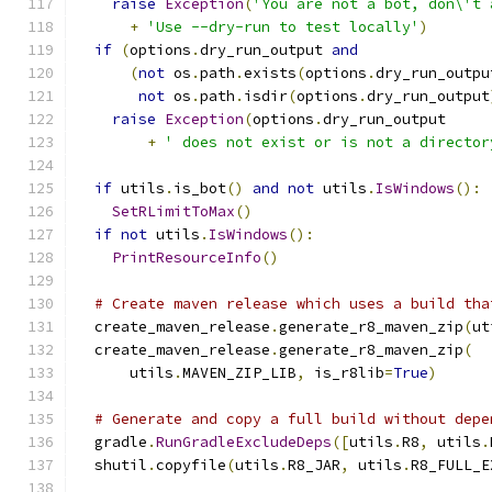
raise
Exception
(
'You are not a bot, don\'t 
+
'Use --dry-run to test locally'
)
if
(
options
.
dry_run_output 
and
(
not
 os
.
path
.
exists
(
options
.
dry_run_outpu
not
 os
.
path
.
isdir
(
options
.
dry_run_output
raise
Exception
(
options
.
dry_run_output
+
' does not exist or is not a director
if
 utils
.
is_bot
()
and
not
 utils
.
IsWindows
():
SetRLimitToMax
()
if
not
 utils
.
IsWindows
():
PrintResourceInfo
()
# Create maven release which uses a build tha
  create_maven_release
.
generate_r8_maven_zip
(
ut
  create_maven_release
.
generate_r8_maven_zip
(
      utils
.
MAVEN_ZIP_LIB
,
 is_r8lib
=
True
)
# Generate and copy a full build without depe
  gradle
.
RunGradleExcludeDeps
([
utils
.
R8
,
 utils
.
  shutil
.
copyfile
(
utils
.
R8_JAR
,
 utils
.
R8_FULL_E