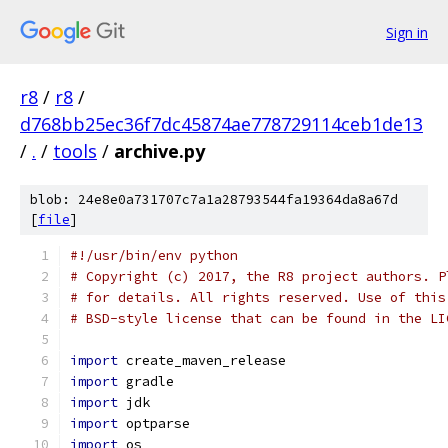
Sign in
r8
/
r8
/
d768bb25ec36f7dc45874ae778729114ceb1de13
/
.
/
tools
/
archive.py
blob: 24e8e0a731707c7a1a28793544fa19364da8a67d
[
file
]
#!/usr/bin/env python
# Copyright (c) 2017, the R8 project authors. P
# for details. All rights reserved. Use of this
# BSD-style license that can be found in the LI
import
 create_maven_release
import
 gradle
import
 jdk
import
 optparse
import
 os