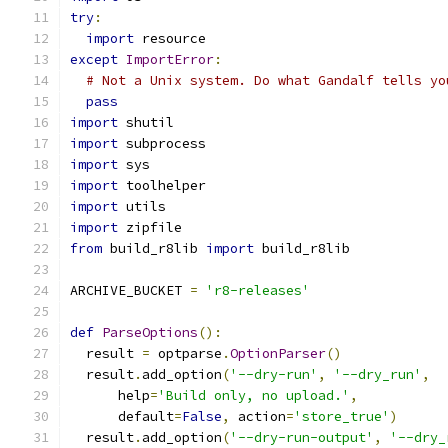
try
:
import
 resource
except
ImportError
:
# Not a Unix system. Do what Gandalf tells yo
pass
import
 shutil
import
 subprocess
import
 sys
import
 toolhelper
import
 utils
import
 zipfile
from
 build_r8lib 
import
 build_r8lib
ARCHIVE_BUCKET 
=
'r8-releases'
def
ParseOptions
():
  result 
=
 optparse
.
OptionParser
()
  result
.
add_option
(
'--dry-run'
,
'--dry_run'
,
      help
=
'Build only, no upload.'
,
      default
=
False
,
 action
=
'store_true'
)
  result
.
add_option
(
'--dry-run-output'
,
'--dry_