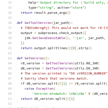
      help
=
'Output directory for \'build only, 
      type
=
"string"
,
 action
=
"store"
)
return
 result
.
parse_args
()
def
GetToolVersion
(
jar_path
):
# TODO(mkroghj) This would not work for r8-li
  output 
=
 subprocess
.
check_output
([
    jdk
.
GetJavaExecutable
(),
'-jar'
,
 jar_path
,
])
return
 output
.
splitlines
()[
0
].
strip
()
def
GetVersion
():
  r8_version 
=
GetToolVersion
(
utils
.
R8_JAR
)
  d8_version 
=
GetToolVersion
(
utils
.
D8_JAR
)
# The version printed is "D8 vVERSION_NUMBER"
# Sanity check that versions match.
if
 d8_version
.
split
()[
1
]
!=
 r8_version
.
split
(
raise
Exception
(
'Version mismatch: \n%s\n%s'
%
(
d8_vers
return
 d8_version
.
split
()[
1
]