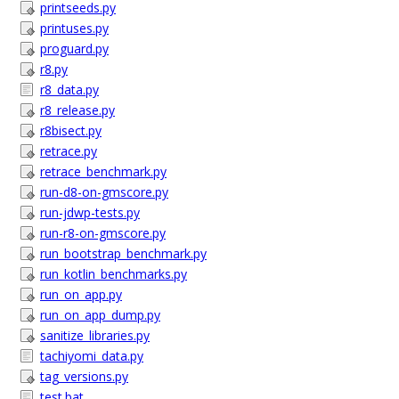
printseeds.py
printuses.py
proguard.py
r8.py
r8_data.py
r8_release.py
r8bisect.py
retrace.py
retrace_benchmark.py
run-d8-on-gmscore.py
run-jdwp-tests.py
run-r8-on-gmscore.py
run_bootstrap_benchmark.py
run_kotlin_benchmarks.py
run_on_app.py
run_on_app_dump.py
sanitize_libraries.py
tachiyomi_data.py
tag_versions.py
test.bat