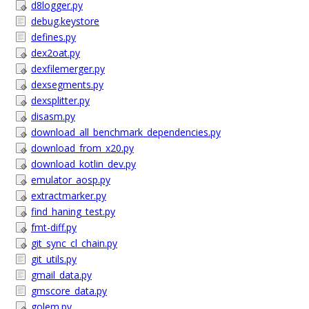
d8logger.py
debug.keystore
defines.py
dex2oat.py
dexfilemerger.py
dexsegments.py
dexsplitter.py
disasm.py
download_all_benchmark_dependencies.py
download_from_x20.py
download_kotlin_dev.py
emulator_aosp.py
extractmarker.py
find_haning_test.py
fmt-diff.py
git_sync_cl_chain.py
git_utils.py
gmail_data.py
gmscore_data.py
golem.py