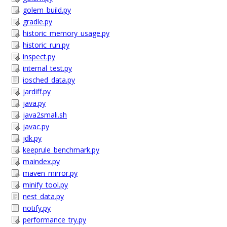
golem_build.py
gradle.py
historic_memory_usage.py
historic_run.py
inspect.py
internal_test.py
iosched_data.py
jardiff.py
java.py
java2smali.sh
javac.py
jdk.py
keeprule_benchmark.py
maindex.py
maven_mirror.py
minify_tool.py
nest_data.py
notify.py
performance_try.py