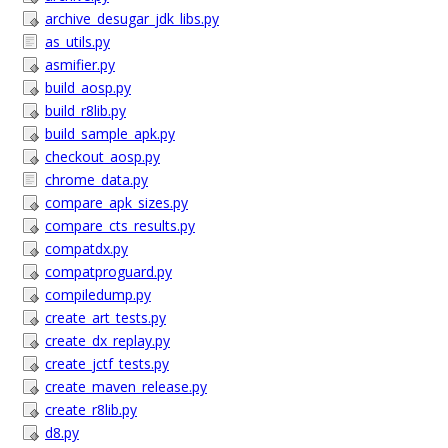
archive_desugar_jdk_libs.py
as_utils.py
asmifier.py
build_aosp.py
build_r8lib.py
build_sample_apk.py
checkout_aosp.py
chrome_data.py
compare_apk_sizes.py
compare_cts_results.py
compatdx.py
compatproguard.py
compiledump.py
create_art_tests.py
create_dx_replay.py
create_jctf_tests.py
create_maven_release.py
create_r8lib.py
d8.py