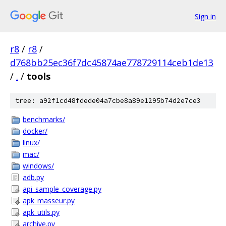
Sign in
r8
/
r8
/
d768bb25ec36f7dc45874ae778729114ceb1de13
/
.
/
tools
tree: a92f1cd48fdede04a7cbe8a89e1295b74d2e7ce3
benchmarks/
docker/
linux/
mac/
windows/
adb.py
api_sample_coverage.py
apk_masseur.py
apk_utils.py
archive.py