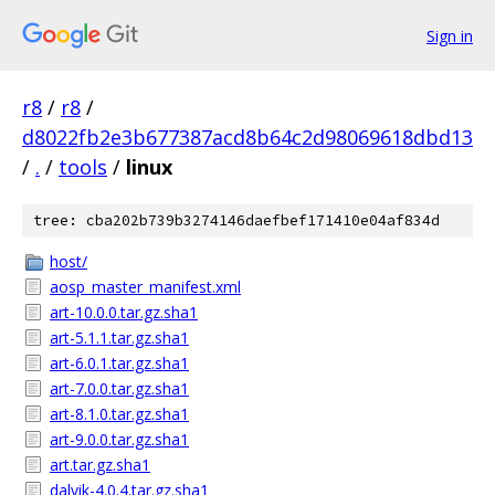
Sign in
r8
/
r8
/
d8022fb2e3b677387acd8b64c2d98069618dbd13
/
.
/
tools
/
linux
tree: cba202b739b3274146daefbef171410e04af834d
host/
aosp_master_manifest.xml
art-10.0.0.tar.gz.sha1
art-5.1.1.tar.gz.sha1
art-6.0.1.tar.gz.sha1
art-7.0.0.tar.gz.sha1
art-8.1.0.tar.gz.sha1
art-9.0.0.tar.gz.sha1
art.tar.gz.sha1
dalvik-4.0.4.tar.gz.sha1