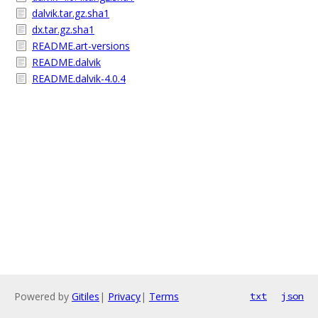
dalvik.tar.gz.sha1
dx.tar.gz.sha1
README.art-versions
README.dalvik
README.dalvik-4.0.4
Powered by
Gitiles
|
Privacy
|
Terms
txt
json