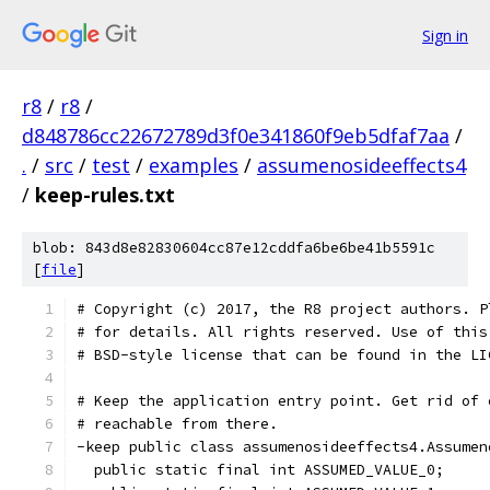
Sign in
r8
/
r8
/
d848786cc22672789d3f0e341860f9eb5dfaf7aa
/
.
/
src
/
test
/
examples
/
assumenosideeffects4
/
keep-rules.txt
blob: 843d8e82830604cc87e12cddfa6be6be41b5591c
[
file
]
# Copyright (c) 2017, the R8 project authors. P
# for details. All rights reserved. Use of this
# BSD-style license that can be found in the LI
# Keep the application entry point. Get rid of 
# reachable from there.
-keep public class assumenosideeffects4.Assumen
  public static final int ASSUMED_VALUE_0;