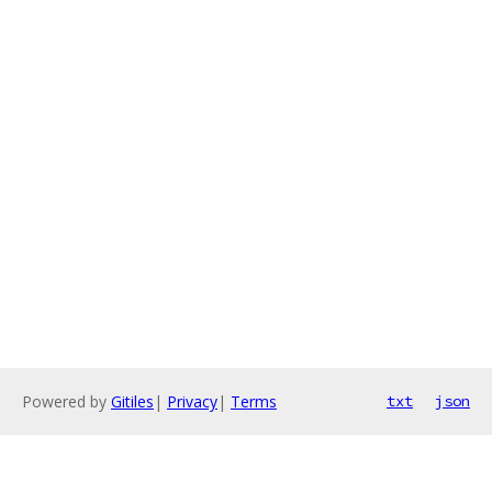
Powered by
Gitiles
|
Privacy
|
Terms
txt
json