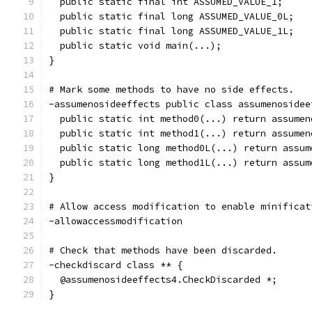
  public static final int ASSUMED_VALUE_1;
  public static final long ASSUMED_VALUE_0L;
  public static final long ASSUMED_VALUE_1L;
  public static void main(...);
}
# Mark some methods to have no side effects.
-assumenosideeffects public class assumenosidee
  public static int method0(...) return assumen
  public static int method1(...) return assumen
  public static long method0L(...) return assum
  public static long method1L(...) return assum
}
# Allow access modification to enable minificat
-allowaccessmodification
# Check that methods have been discarded.
-checkdiscard class ** {
  @assumenosideeffects4.CheckDiscarded *;
}