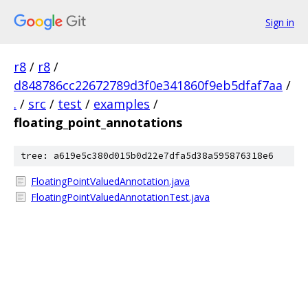
Sign in
r8
/
r8
/
d848786cc22672789d3f0e341860f9eb5dfaf7aa
/
.
/
src
/
test
/
examples
/
floating_point_annotations
tree: a619e5c380d015b0d22e7dfa5d38a595876318e6
FloatingPointValuedAnnotation.java
FloatingPointValuedAnnotationTest.java