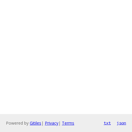
Powered by
Gitiles
|
Privacy
|
Terms
txt
json