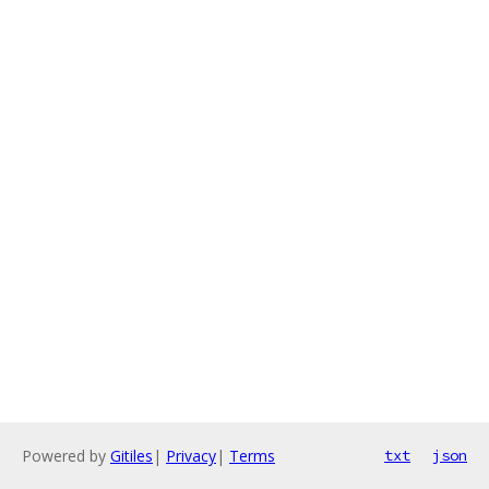
Powered by
Gitiles
|
Privacy
|
Terms
txt
json