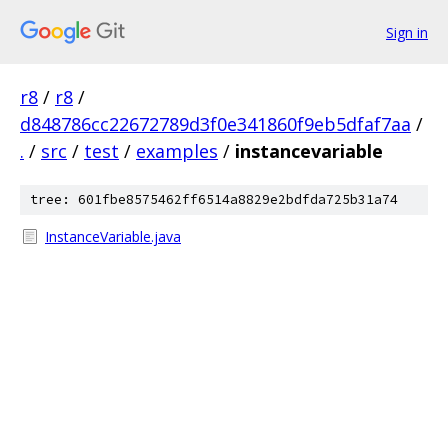
Sign in
r8
/
r8
/
d848786cc22672789d3f0e341860f9eb5dfaf7aa
/
.
/
src
/
test
/
examples
/
instancevariable
tree: 601fbe8575462ff6514a8829e2bdfda725b31a74
InstanceVariable.java