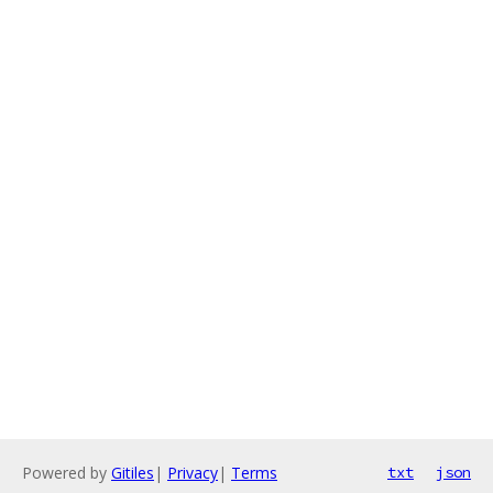
Powered by
Gitiles
|
Privacy
|
Terms
txt
json