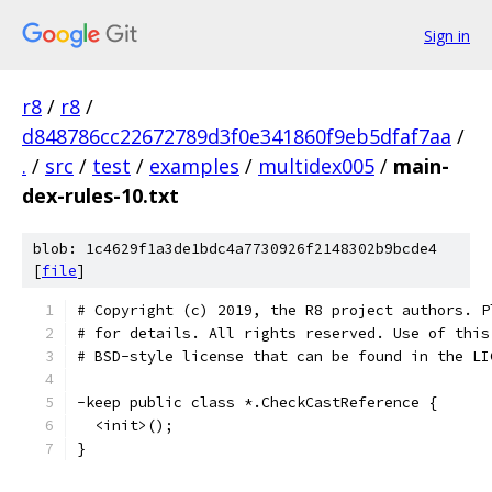
Sign in
r8
/
r8
/
d848786cc22672789d3f0e341860f9eb5dfaf7aa
/
.
/
src
/
test
/
examples
/
multidex005
/
main-
dex-rules-10.txt
blob: 1c4629f1a3de1bdc4a7730926f2148302b9bcde4
[
file
]
# Copyright (c) 2019, the R8 project authors. P
# for details. All rights reserved. Use of this
# BSD-style license that can be found in the LI
-keep public class *.CheckCastReference {
  <init>();
}