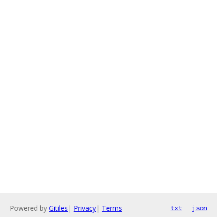
Powered by
Gitiles
|
Privacy
|
Terms
txt
json