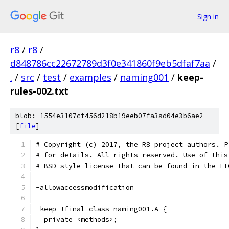
Sign in
r8
/
r8
/
d848786cc22672789d3f0e341860f9eb5dfaf7aa
/
.
/
src
/
test
/
examples
/
naming001
/
keep-
rules-002.txt
blob: 1554e3107cf456d218b19eeb07fa3ad04e3b6ae2
[
file
]
# Copyright (c) 2017, the R8 project authors. P
# for details. All rights reserved. Use of this
# BSD-style license that can be found in the LI
-allowaccessmodification
-keep !final class naming001.A {
  private <methods>;