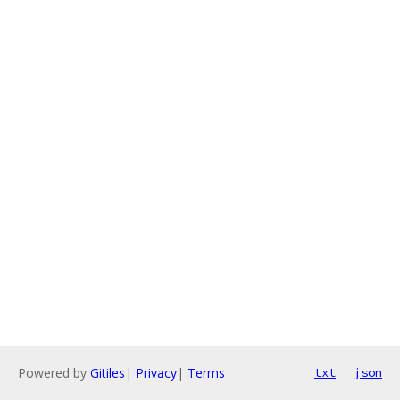
Powered by
Gitiles
|
Privacy
|
Terms
txt
json