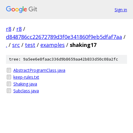
Sign in
r8
/
r8
/
d848786cc22672789d3f0e341860f9eb5dfaf7aa
/
.
/
src
/
test
/
examples
/
shaking17
tree: 9a5ee6e8faac336d9b8659aa42b833d50c08a2fc
AbstractProgramClass.java
keep-rules.txt
Shaking.java
Subclass.java