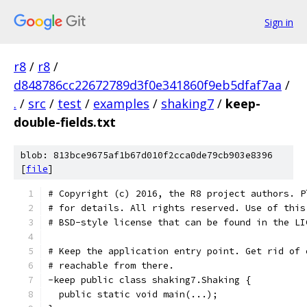
Sign in
r8
/
r8
/
d848786cc22672789d3f0e341860f9eb5dfaf7aa
/
.
/
src
/
test
/
examples
/
shaking7
/
keep-
double-fields.txt
blob: 813bce9675af1b67d010f2cca0de79cb903e8396
[
file
]
# Copyright (c) 2016, the R8 project authors. P
# for details. All rights reserved. Use of this
# BSD-style license that can be found in the LI
# Keep the application entry point. Get rid of 
# reachable from there.
-keep public class shaking7.Shaking {
  public static void main(...);