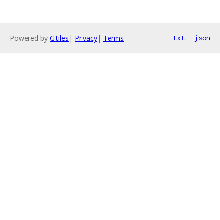
Powered by
Gitiles
|
Privacy
|
Terms
txt
json