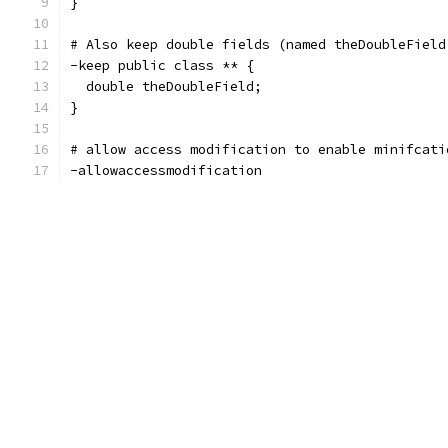
}
# Also keep double fields (named theDoubleField
-keep public class ** {
  double theDoubleField;
}
# allow access modification to enable minifcati
-allowaccessmodification