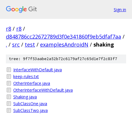
Sign in
r8
/
r8
/
d848786cc22672789d3f0e341860f9eb5dfaf7aa
/
.
/
src
/
test
/
examplesAndroidN
/
shaking
tree: 9f7f53aabe2a52b72c6179af27c65d1e7f2c83f7
InterfaceWithDefault.java
keep-rules.txt
OtherInterface.java
OtherInterfaceWithDefault.java
Shaking.java
SubClassOne.java
SubClassTwo.java