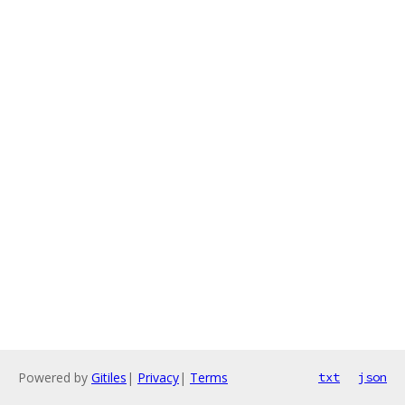
Powered by
Gitiles
|
Privacy
|
Terms
txt
json