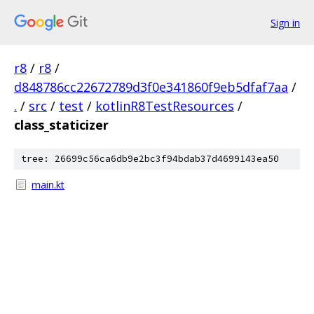
Sign in
r8
/
r8
/
d848786cc22672789d3f0e341860f9eb5dfaf7aa
/
.
/
src
/
test
/
kotlinR8TestResources
/
class_staticizer
tree: 26699c56ca6db9e2bc3f94bdab37d4699143ea50
main.kt