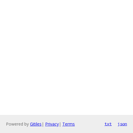
Powered by
Gitiles
|
Privacy
|
Terms
txt
json