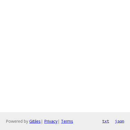
Powered by
Gitiles
|
Privacy
|
Terms
txt
json