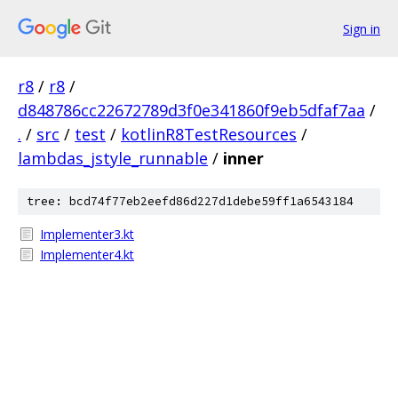
Sign in
r8
/
r8
/
d848786cc22672789d3f0e341860f9eb5dfaf7aa
/
.
/
src
/
test
/
kotlinR8TestResources
/
lambdas_jstyle_runnable
/
inner
tree: bcd74f77eb2eefd86d227d1debe59ff1a6543184
Implementer3.kt
Implementer4.kt