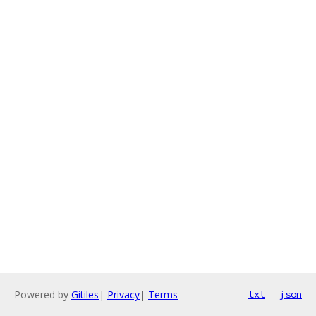
Powered by
Gitiles
|
Privacy
|
Terms
txt
json