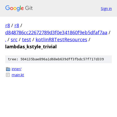
Sign in
r8
/
r8
/
d848786cc22672789d3f0e341860f9eb5dfaf7aa
/
.
/
src
/
test
/
kotlinR8TestResources
/
lambdas_kstyle_trivial
tree: 504135bae896a1d68eb639dff3fbdc57f717d339
inner/
main.kt